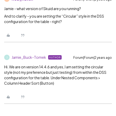
Jamie - what version of Skuid are you running?
And to clarify - you are setting the “Circular” style in the DSS
configuration for the table - right?
Jamie_Buck-Tomek
Forum|Forum|2 years ago
AUTHOR
J
Hi. We are on version 14.4.6 and yes, I am setting the circular
style (not my preference but just testing) from within the DSS
configuration for the table. Under Nested Components >
Column Header Sort (Button)