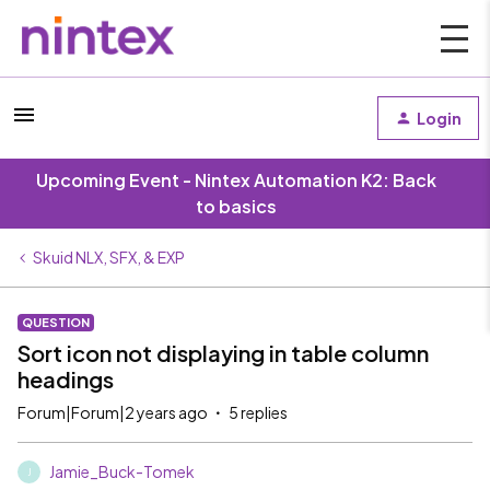
Login
Upcoming Event - Nintex Automation K2: Back
to basics
Skuid NLX, SFX, & EXP
QUESTION
Sort icon not displaying in table column
headings
Forum|Forum|2 years ago
5 replies
Jamie_Buck-Tomek
J