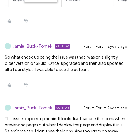
Jamie_Buck-Tomek
Forum|Forum|2 years ago
AUTHOR
J
So what ended up being the issue was that I was on a slightly
older version of Skuid. Once I upgraded and then also updated
all of our styles, I was able to see the buttons.
Jamie_Buck-Tomek
Forum|Forum|2 years ago
AUTHOR
J
This issue popped up again. It looks like I can see the icons when
previewing pages but when I deploy the page and display it in a
Salesforce tab, I don’t see the icons. Any thoughts on a way