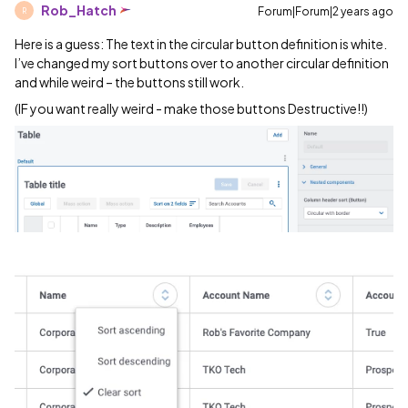
Rob_Hatch
Forum|Forum|2 years ago
R
Here is a guess: The text in the circular button definition is white.
I’ve changed my sort buttons over to another circular definition
and while weird – the buttons still work.
(IF you want really weird - make those buttons Destructive!!)