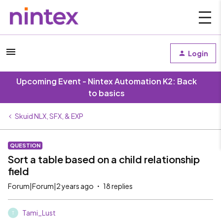
Login
Upcoming Event - Nintex Automation K2: Back
to basics
Skuid NLX, SFX, & EXP
QUESTION
Sort a table based on a child relationship
field
Forum|Forum|2 years ago
18 replies
Tami_Lust
T