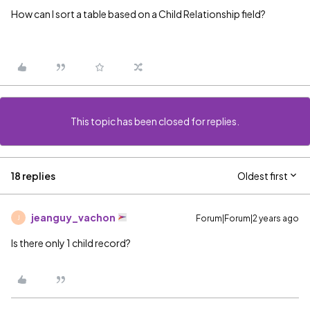
How can I sort a table based on a Child Relationship field?
This topic has been closed for replies.
18 replies
Oldest first
jeanguy_vachon
Forum|Forum|2 years ago
J
Is there only 1 child record?