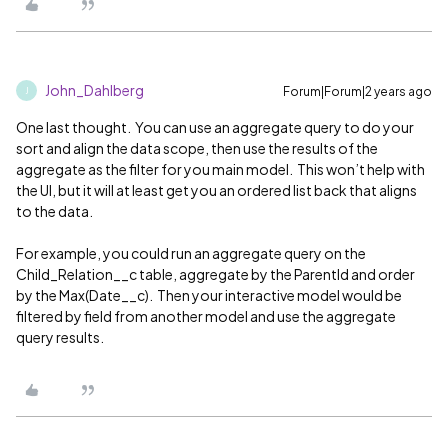
John_Dahlberg
Forum|Forum|2 years ago
J
One last thought. You can use an aggregate query to do your
sort and align the data scope, then use the results of the
aggregate as the filter for you main model. This won’t help with
the UI, but it will at least get you an ordered list back that aligns
to the data.
For example, you could run an aggregate query on the
Child_Relation__c table, aggregate by the ParentId and order
by the Max(Date__c). Then your interactive model would be
filtered by field from another model and use the aggregate
query results.