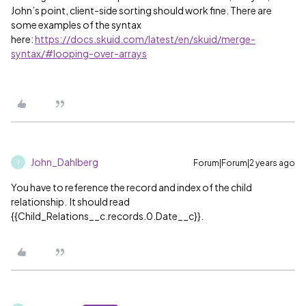
John’s point, client-side sorting should work fine. There are
some examples of the syntax
here:
https://docs.skuid.com/latest/en/skuid/merge-
syntax/#looping-over-arrays
John_Dahlberg
Forum|Forum|2 years ago
J
You have to reference the record and index of the child
relationship. It should read
{{Child_Relations__c.records.0.Date__c}}.