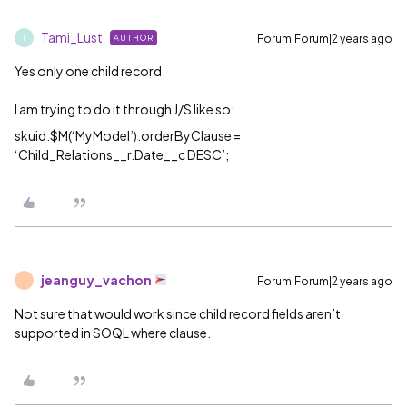
Tami_Lust
Forum|Forum|2 years ago
AUTHOR
T
Yes only one child record.
I am trying to do it through J/S like so:
skuid.$M(‘MyModel’).orderByClause =
‘Child_Relations__r.Date__c DESC’;
jeanguy_vachon
Forum|Forum|2 years ago
J
Not sure that would work since child record fields aren’t
supported in SOQL where clause.