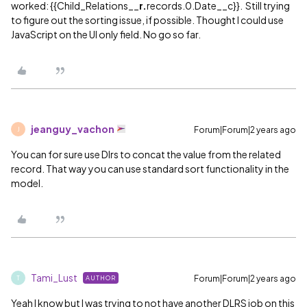
worked: {{Child_Relations__
r.
records.0.Date__c}}. Still trying
to figure out the sorting issue, if possible. Thought I could use
JavaScript on the UI only field. No go so far.
jeanguy_vachon
Forum|Forum|2 years ago
J
You can for sure use Dlrs to concat the value from the related
record. That way you can use standard sort functionality in the
model.
Tami_Lust
Forum|Forum|2 years ago
AUTHOR
T
Yeah I know but I was trying to not have another DLRS job on this