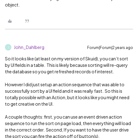
object.
John_Dahlberg
Forum|Forum|2 years ago
J
So it looks like (at least on my version of Skuid), you can’t sort
by UI fields in a table. This is likely because sorting will re-query
the database so you get refreshed records of interest.
However I did just setup an action sequence that was able to
successfully sort by a UI field and it was really fast. So this is
totally possible with an Action, but it looks like you might need
to get creative on the UI.
A couple thoughts: first, you can use an event driven action
sequence to run the sort on page load, then everything will load
in the correct order. Second, If you want to have the user drive
the sort you can fire the action off of button(s).