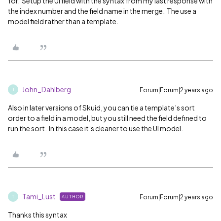
for. Setup the UI field with the syntax from my last response with
the index number and the field name in the merge. The use a
model field rather than a template.
John_Dahlberg
Forum|Forum|2 years ago
J
Also in later versions of Skuid, you can tie a template’s sort
order to a field in a model, but you still need the field defined to
run the sort. In this case it’s cleaner to use the UI model.
Tami_Lust
Forum|Forum|2 years ago
AUTHOR
T
Thanks this syntax