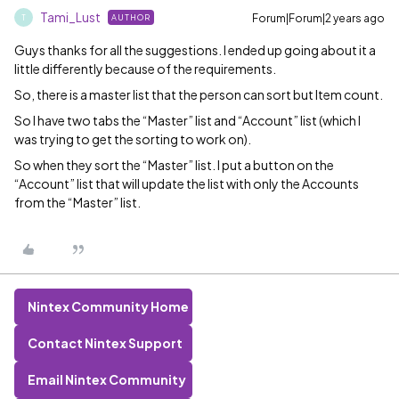
Tami_Lust
Forum|Forum|2 years ago
AUTHOR
T
Guys thanks for all the suggestions. I ended up going about it a
little differently because of the requirements.
So, there is a master list that the person can sort but Item count.
So I have two tabs the “Master” list and “Account” list (which I
was trying to get the sorting to work on).
So when they sort the “Master” list. I put a button on the
“Account” list that will update the list with only the Accounts
from the “Master” list.
Nintex Community Home
Contact Nintex Support
Email Nintex Community