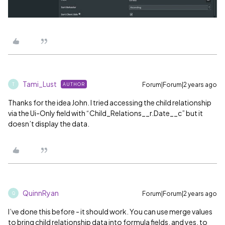
Tami_Lust
Forum|Forum|2 years ago
AUTHOR
T
Thanks for the idea John. I tried accessing the child relationship
via the Ui-Only field with “Child_Relations__r.Date__c” but it
doesn’t display the data.
QuinnRyan
Forum|Forum|2 years ago
Q
I’ve done this before - it should work. You can use merge values
to bring child relationship data into formula fields, and yes, to