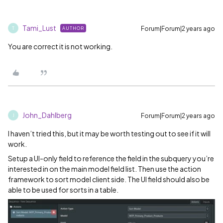
Tami_Lust
Forum|Forum|2 years ago
AUTHOR
T
You are correct it is not working.
John_Dahlberg
Forum|Forum|2 years ago
J
I haven’t tried this, but it may be worth testing out to see if it will
work.
Setup a UI-only field to reference the field in the subquery you’re
interested in on the main model field list. Then use the action
framework to sort model client side. The UI field should also be
able to be used for sorts in a table.