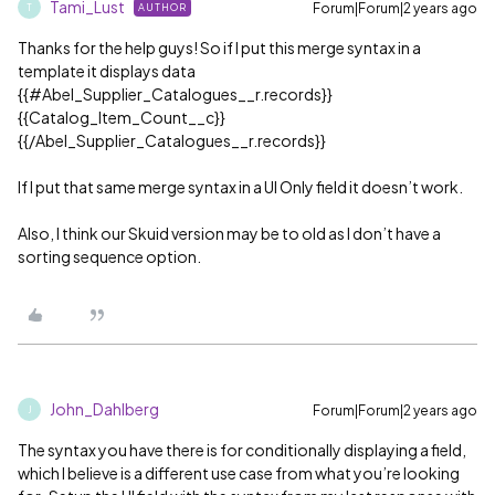
Tami_Lust
Forum|Forum|2 years ago
AUTHOR
T
Thanks for the help guys! So if I put this merge syntax in a
template it displays data
{{
#Abel_Supplier_Catalogues__r
.records}}
{{Catalog_Item_Count__c}}
{{/Abel_Supplier_Catalogues__r.records}}
If I put that same merge syntax in a UI Only field it doesn’t work.
Also, I think our Skuid version may be to old as I don’t have a
sorting sequence option.
John_Dahlberg
Forum|Forum|2 years ago
J
The syntax you have there is for conditionally displaying a field,
which I believe is a different use case from what you’re looking