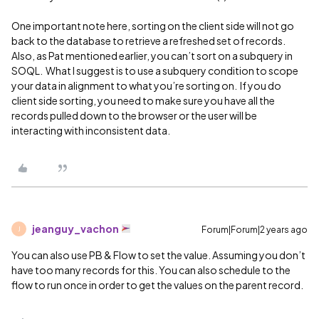
One important note here, sorting on the client side will not go
back to the database to retrieve a refreshed set of records.
Also, as Pat mentioned earlier, you can’t sort on a subquery in
SOQL. What I suggest is to use a subquery condition to scope
your data in alignment to what you’re sorting on. If you do
client side sorting, you need to make sure you have all the
records pulled down to the browser or the user will be
interacting with inconsistent data.
jeanguy_vachon
Forum|Forum|2 years ago
J
You can also use PB & Flow to set the value. Assuming you don’t
have too many records for this. You can also schedule to the
flow to run once in order to get the values on the parent record.