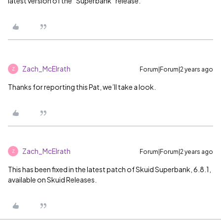
latest version of the “Superbank” release.
Zach_McElrath
Forum|Forum|2 years ago
Z
Thanks for reporting this Pat, we’ll take a look.
Zach_McElrath
Forum|Forum|2 years ago
Z
This has been fixed in the latest patch of Skuid Superbank, 6.8.1,
available on Skuid Releases.