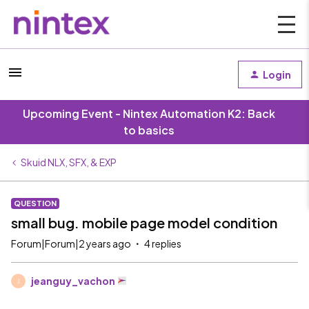
Login
Upcoming Event - Nintex Automation K2: Back
to basics
Skuid NLX, SFX, & EXP
QUESTION
small bug. mobile page model condition
Forum|Forum|2 years ago
4 replies
jeanguy_vachon
J