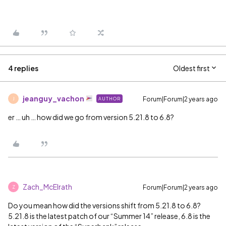
4 replies
Oldest first
jeanguy_vachon
Forum|Forum|2 years ago
AUTHOR
J
er … uh … how did we go from version 5.21.8 to 6.8?
Zach_McElrath
Forum|Forum|2 years ago
Z
Do you mean how did the versions shift from 5.21.8 to 6.8?
5.21.8 is the latest patch of our “Summer 14” release, 6.8 is the