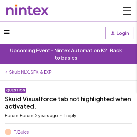
Login
Upcoming Event - Nintex Automation K2: Back
to basics
Skuid NLX, SFX, & EXP
QUESTION
Skuid Visualforce tab not highlighted when
activated.
Forum|Forum|2 years ago
1 reply
TJBuice
T