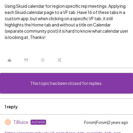
Using Skuid calendar for region specific rep meetings. Applying
each Skuid calendar page to a VF tab. Have 16 of these tabs in a
custom app, but when clicking on a specific VF tab, it still
highlights the Home tab and without a title on Calendar
(separate community post) it is hard to know what calendar user
is looking at. Thanks!
This topic has been closed for replies.
1 reply
TJBuice
Forum|Forum|2 years ago
AUTHOR
T