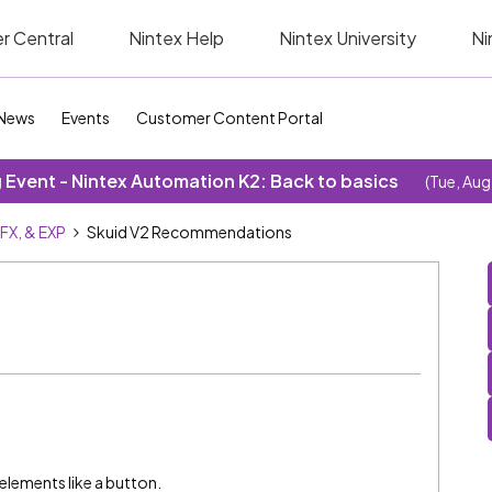
r Central
Nintex Help
Nintex University
Ni
News
Events
Customer Content Portal
Event - Nintex Automation K2: Back to basics
(Tue, Aug
SFX, & EXP
Skuid V2 Recommendations
elements like a button.