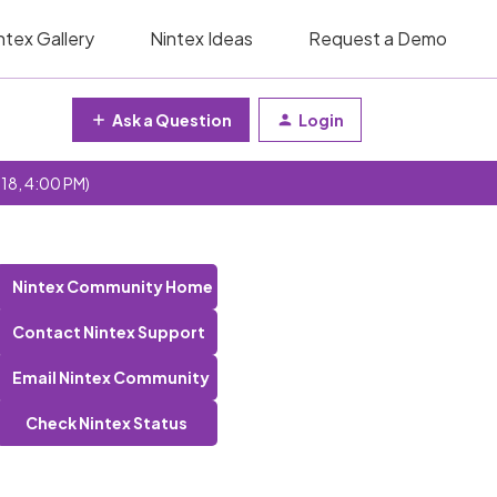
ntex Gallery
Nintex Ideas
Request a Demo
Ask a Question
Login
 18, 4:00 PM)
Nintex Community Home
Contact Nintex Support
Email Nintex Community
Check Nintex Status