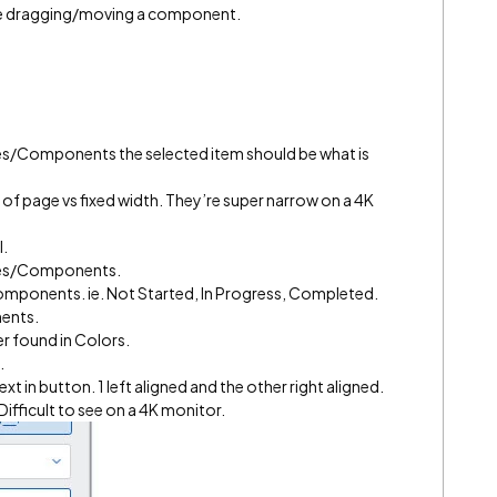
hile dragging/moving a component.
es/Components the selected item should be what is
% of page vs fixed width. They’re super narrow on a 4K
l.
bles/Components.
Components. ie. Not Started, In Progress, Completed.
nents.
r found in Colors.
.
ext in button. 1 left aligned and the other right aligned.
ifficult to see on a 4K monitor.