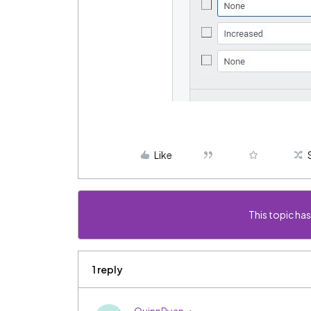
Like
This topic has
1 reply