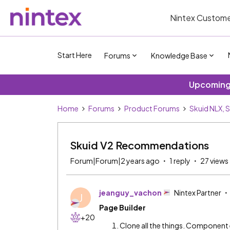
Nintex Custome
Start Here
Forums
Knowledge Base
Upcoming 
Home
Forums
Product Forums
Skuid NLX, 
Skuid V2 Recommendations
Forum|Forum|2 years ago
1 reply
27 views
jeanguy_vachon
Nintex Partner
J
Page Builder
+20
Clone all the things. Component 