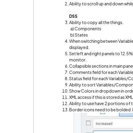
Ability to scroll up and down w
DSS
Ability to copy all the things.
a) Components
b) States
When switching between Variabl
displayed.
Set left and right panels to 12.5
monitor.
Collapsible sections in main pane
Comments field for each Varia
Status field for each Variables/
Ability to sort Variables/Compo
Show Colors in dropdown in orde
XML access if this is stored as XML
Ability to use have 2 portions of t
Border icons need to be bolded. D