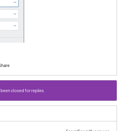
Share
 been closed for replies.