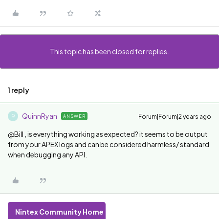
This topic has been closed for replies.
1 reply
QuinnRyan
Forum|Forum|2 years ago
ANSWER
Q
@Bill , is everything working as expected? it seems to be output
from your APEX logs and can be considered harmless/ standard
when debugging any API.
Nintex Community Home