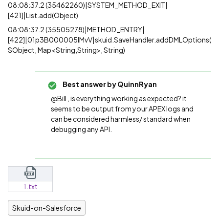
08:08:37.2 (35462260)|SYSTEM_METHOD_EXIT|
[421]|List.add(Object)
08:08:37.2 (35505278)|METHOD_ENTRY|
[422]|01p3B000005lMvV|skuid.SaveHandler.addDMLOptions(
SObject, Map<String,String>, String)
Best answer by
QuinnRyan
@Bill , is everything working as expected? it
seems to be output from your APEX logs and
can be considered harmless/ standard when
debugging any API.
1.txt
Skuid-on-Salesforce