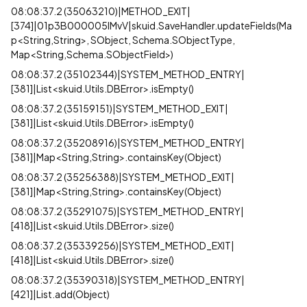
08:08:37.2 (35063210)|METHOD_EXIT|
[374]|01p3B000005lMvV|skuid.SaveHandler.updateFields(Ma
p<String,String>, SObject, Schema.SObjectType,
Map<String,Schema.SObjectField>)
08:08:37.2 (35102344)|SYSTEM_METHOD_ENTRY|
[381]|List<skuid.Utils.DBError>.isEmpty()
08:08:37.2 (35159151)|SYSTEM_METHOD_EXIT|
[381]|List<skuid.Utils.DBError>.isEmpty()
08:08:37.2 (35208916)|SYSTEM_METHOD_ENTRY|
[381]|Map<String,String>.containsKey(Object)
08:08:37.2 (35256388)|SYSTEM_METHOD_EXIT|
[381]|Map<String,String>.containsKey(Object)
08:08:37.2 (35291075)|SYSTEM_METHOD_ENTRY|
[418]|List<skuid.Utils.DBError>.size()
08:08:37.2 (35339256)|SYSTEM_METHOD_EXIT|
[418]|List<skuid.Utils.DBError>.size()
08:08:37.2 (35390318)|SYSTEM_METHOD_ENTRY|
[421]|List.add(Object)