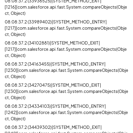
08:08:37.2 (33936525)|SYSTEM_METHOD_EXIT|
[1216]|com.salesforce.api.fast.System.compareObjects(Obje
ct, Object)
08:08:37.2 (33989402)|SYSTEM_METHOD_ENTRY|
[1217]|com.salesforce.api.fast.System.compareObjects(Obje
ct, Object)
08:08:37.2 (34102881)|SYSTEM_METHOD_EXIT|
[1217]|com.salesforce.api.fast.System.compareObjects(Obje
ct, Object)
08:08:37.2 (34163455)|SYSTEM_METHOD_ENTRY|
[1230]|com.salesforce.api.fast.System.compareObjects(Obje
ct, Object)
08:08:37.2 (34270475)|SYSTEM_METHOD_EXIT|
[1230]|com.salesforce.api.fast.System.compareObjects(Obje
ct, Object)
08:08:37.2 (34334103)|SYSTEM_METHOD_ENTRY|
[1242]|com.salesforce.api.fast.System.compareObjects(Obje
ct, Object)
08:08:37.2 (34439302)|SYSTEM_METHOD_EXIT|