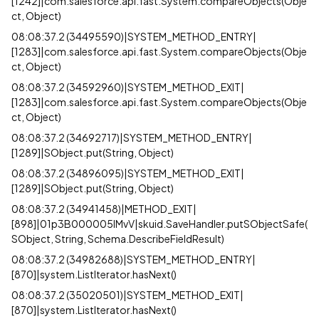
[1242]|com.salesforce.api.fast.System.compareObjects(Obje
ct, Object)
08:08:37.2 (34495590)|SYSTEM_METHOD_ENTRY|
[1283]|com.salesforce.api.fast.System.compareObjects(Obje
ct, Object)
08:08:37.2 (34592960)|SYSTEM_METHOD_EXIT|
[1283]|com.salesforce.api.fast.System.compareObjects(Obje
ct, Object)
08:08:37.2 (34692717)|SYSTEM_METHOD_ENTRY|
[1289]|SObject.put(String, Object)
08:08:37.2 (34896095)|SYSTEM_METHOD_EXIT|
[1289]|SObject.put(String, Object)
08:08:37.2 (34941458)|METHOD_EXIT|
[898]|01p3B000005lMvV|skuid.SaveHandler.putSObjectSafe(
SObject, String, Schema.DescribeFieldResult)
08:08:37.2 (34982688)|SYSTEM_METHOD_ENTRY|
[870]|system.ListIterator.hasNext()
08:08:37.2 (35020501)|SYSTEM_METHOD_EXIT|
[870]|system.ListIterator.hasNext()