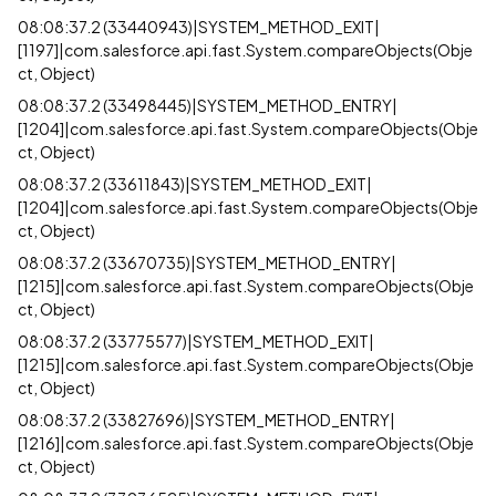
08:08:37.2 (33440943)|SYSTEM_METHOD_EXIT|
[1197]|com.salesforce.api.fast.System.compareObjects(Obje
ct, Object)
08:08:37.2 (33498445)|SYSTEM_METHOD_ENTRY|
[1204]|com.salesforce.api.fast.System.compareObjects(Obje
ct, Object)
08:08:37.2 (33611843)|SYSTEM_METHOD_EXIT|
[1204]|com.salesforce.api.fast.System.compareObjects(Obje
ct, Object)
08:08:37.2 (33670735)|SYSTEM_METHOD_ENTRY|
[1215]|com.salesforce.api.fast.System.compareObjects(Obje
ct, Object)
08:08:37.2 (33775577)|SYSTEM_METHOD_EXIT|
[1215]|com.salesforce.api.fast.System.compareObjects(Obje
ct, Object)
08:08:37.2 (33827696)|SYSTEM_METHOD_ENTRY|
[1216]|com.salesforce.api.fast.System.compareObjects(Obje
ct, Object)