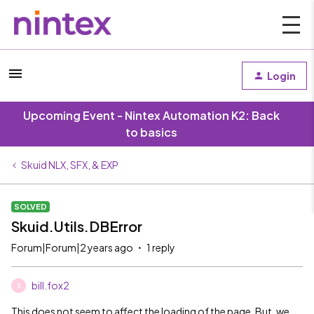
Login
Upcoming Event - Nintex Automation K2: Back
to basics
Skuid NLX, SFX, & EXP
SOLVED
Skuid.Utils.DBError
Forum|Forum|2 years ago
1 reply
bill.fox2
B
This does not seem to affect the loading of the page. But, we