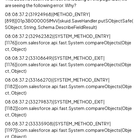
are seeing the following error. Why?
08:08:37.2 (31924968)|METHOD_ENTRY|
[898]|01p3B000005lMvV|skuid.SaveHandler.putSObjectSafe(
SObject, String, Schema.DescribeFieldResult)
08:08:37.2 (32962382)|SYSTEM_METHOD_ENTRY|
[1176]|com.salesforce.api.fast.System.compareObjects(Obje
ct, Object)
08:08:37.2 (33108649)|SYSTEM_METHOD_EXIT|
[1176]|com.salesforce.api.fast.System.compareObjects(Obje
ct, Object)
08:08:37.2 (33166270)|SYSTEM_METHOD_ENTRY|
[1182]|com.salesforce.api.fast.System.compareObjects(Obje
ct, Object)
08:08:37.2 (33279837)|SYSTEM_METHOD_EXIT|
[1182]|com.salesforce.api.fast.System.compareObjects(Obje
ct, Object)
08:08:37.2 (33335908)|SYSTEM_METHOD_ENTRY|
[1197]|com.salesforce.api.fast.System.compareObjects(Obje
ct, Object)