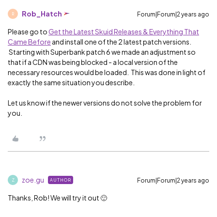
Rob_Hatch
Forum|Forum|2 years ago
R
Please go to
Get the Latest Skuid Releases & Everything That
Came Before
and install one of the 2 latest patch versions.
Starting with Superbank patch 6 we made an adjustment so
that if a CDN was being blocked - a local version of the
necessary resources would be loaded. This was done in light of
exactly the same situation you describe.
Let us know if the newer versions do not solve the problem for
you.
zoe.gu
Forum|Forum|2 years ago
AUTHOR
Z
Thanks, Rob! We will try it out 🙂