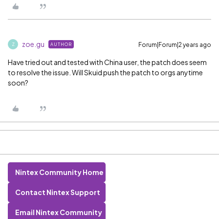
zoe.gu
Forum|Forum|2 years ago
AUTHOR
Z
Have tried out and tested with China user, the patch does seem
to resolve the issue. Will Skuid push the patch to orgs anytime
soon?
Nintex Community Home
Contact Nintex Support
Email Nintex Community