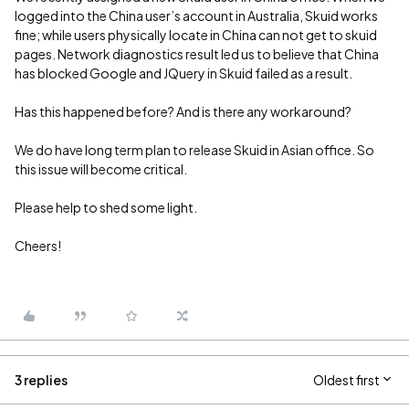
logged into the China user’s account in Australia, Skuid works
fine; while users physically locate in China can not get to skuid
pages. Network diagnostics result led us to believe that China
has blocked Google and JQuery in Skuid failed as a result.
Has this happened before? And is there any workaround?
We do have long term plan to release Skuid in Asian office. So
this issue will become critical.
Please help to shed some light.
Cheers!
3 replies
Oldest first