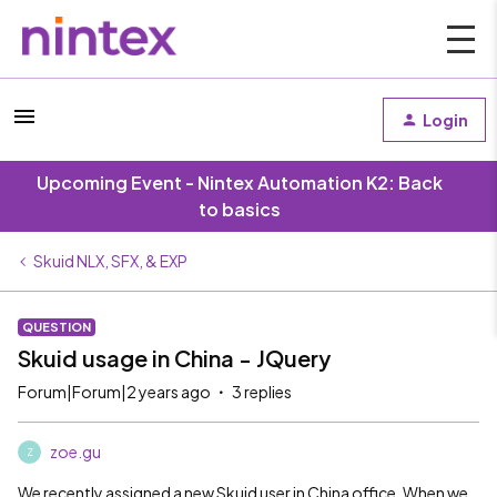
Login
Upcoming Event - Nintex Automation K2: Back
to basics
Skuid NLX, SFX, & EXP
QUESTION
Skuid usage in China - JQuery
Forum|Forum|2 years ago
3 replies
zoe.gu
Z
We recently assigned a new Skuid user in China office. When we