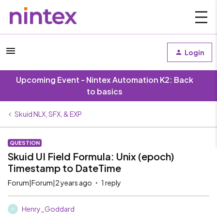
Login
Upcoming Event - Nintex Automation K2: Back
to basics
Skuid NLX, SFX, & EXP
QUESTION
Skuid UI Field Formula: Unix (epoch)
Timestamp to DateTime
Forum|Forum|2 years ago
1 reply
Henry_Goddard
H