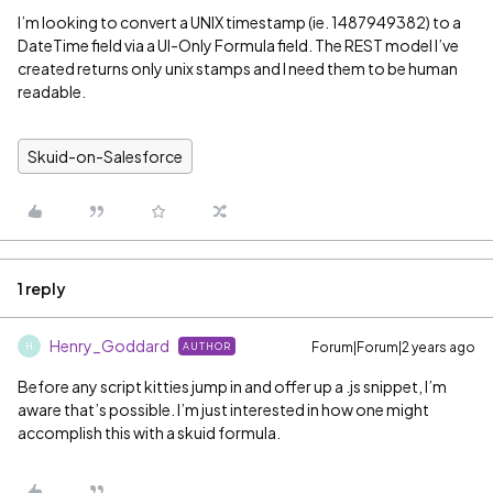
I’m looking to convert a UNIX timestamp (ie. 1487949382) to a
DateTime field via a UI-Only Formula field. The REST model I’ve
created returns only unix stamps and I need them to be human
readable.
Skuid-on-Salesforce
1 reply
Henry_Goddard
Forum|Forum|2 years ago
AUTHOR
H
Before any script kitties jump in and offer up a .js snippet, I’m
aware that’s possible. I’m just interested in how one might
accomplish this with a skuid formula.