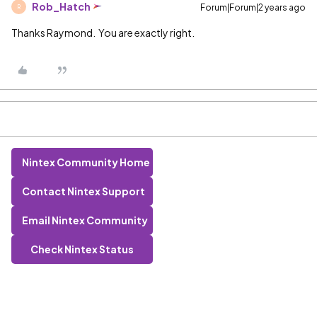
Rob_Hatch
Forum|Forum|2 years ago
R
Thanks Raymond. You are exactly right.
Nintex Community Home
Contact Nintex Support
Email Nintex Community
Check Nintex Status