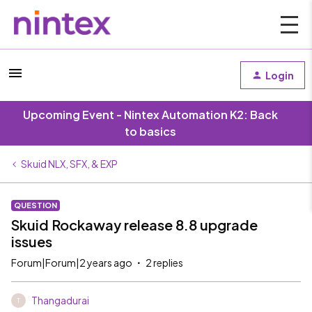
Login
Upcoming Event - Nintex Automation K2: Back
to basics
Skuid NLX, SFX, & EXP
QUESTION
Skuid Rockaway release 8.8 upgrade
issues
Forum|Forum|2 years ago
2 replies
Thangadurai
T