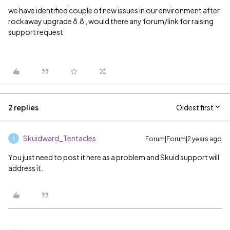
we have identified couple of new issues in our environment after
rockaway upgrade 8.8 , would there any forum/link for raising
support request
2 replies
Oldest first
Skuidward_Tentacles
Forum|Forum|2 years ago
S
You just need to post it here as a problem and Skuid support will
address it.