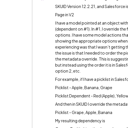
SKUID Version 12.2.21, and Salesforce i
Page in V2
I have a model pointed at an object with 
(dependent on
#1
). In
#1
, I override th
options. I have some model actions th
showing the appropriate options when th
experiencing was that I wasn’t getting th
the issue is that I needed to order the pi
the metadata override. This is suggestin
but instead using the order it is in Sal
option 2, etc.
For example, if I have a picklist in Salesf
Picklist - Apple, Banana, Grape
Picklist Dependent - Red (Apple), Yello
And then in SKUID I override the metadata 
Picklist - Grape, Apple, Banana
My resulting dependency is