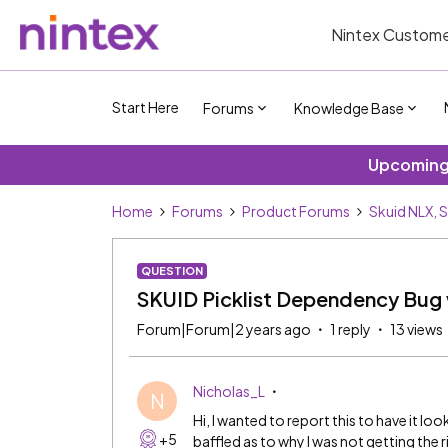
Nintex Custome
Start Here
Forums
Knowledge Base
Upcoming 
Home
Forums
Product Forums
Skuid NLX, 
QUESTION
SKUID Picklist Dependency Bug
Forum|Forum|2 years ago
1 reply
13 views
Nicholas_L
N
Hi, I wanted to report this to have it lo
+5
baffled as to why I was not getting the r