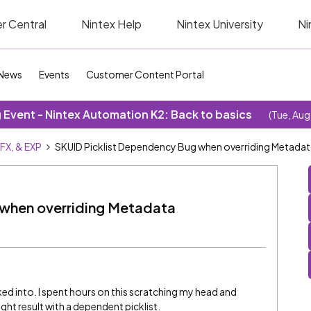
r Central
Nintex Help
Nintex University
Ni
News
Events
Customer Content Portal
Event - Nintex Automation K2: Back to basics
(Tue, Aug
SFX, & EXP
SKUID Picklist Dependency Bug when overriding Metada
 when overriding Metadata
oked into. I spent hours on this scratching my head and
ight result with a dependent picklist.