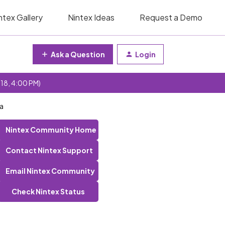
ntex Gallery
Nintex Ideas
Request a Demo
Ask a Question
Login
 18, 4:00 PM)
ta
Nintex Community Home
Contact Nintex Support
Email Nintex Community
Check Nintex Status