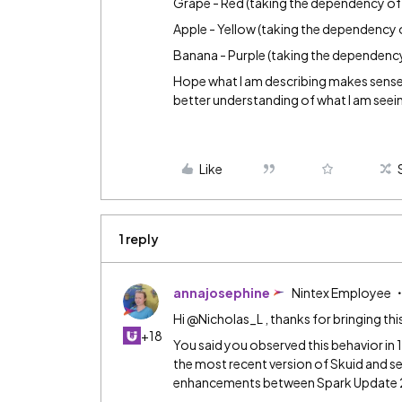
Grape - Red (taking the dependency of 
Apple - Yellow (taking the dependency 
Banana - Purple (taking the dependency
Hope what I am describing makes sense. 
better understanding of what I am seei
Like
1 reply
annajosephine
Nintex Employee
Hi @Nicholas_L , thanks for bringing thi
+18
You said you observed this behavior in
the most recent version of Skuid and see
enhancements between Spark Update 2 a