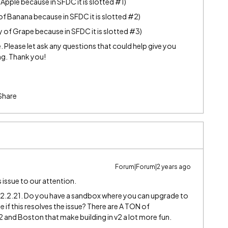
Apple because in SFDC it is slotted
#1
)
of Banana because in SFDC it is slotted
#2
)
 of Grape because in SFDC it is slotted
#3
)
Please let ask any questions that could help give you
ng. Thank you!
Share
Forum|Forum|2 years ago
s issue to our attention.
 12.2.21. Do you have a sandbox where you can upgrade to
 if this resolves the issue? There are A TON of
nd Boston that make building in v2 a lot more fun.