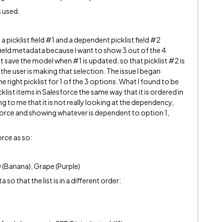
s used.
a picklist field
#1
and a dependent picklist field
#2
e field metadata because I want to show 3 out of the 4
at save the model when
#1
is updated, so that picklist
#2
is
e user is making that selection. The issue I began
e right picklist for 1 of the 3 options. What I found to be
cklist items in Salesforce the same way that it is ordered in
g to me that it is not really looking at the dependency,
esforce and showing whatever is dependent to option 1,
orce as so:
w (Banana), Grape (Purple)
so that the list is in a different order: