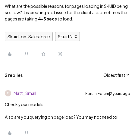
What are the possible reasons for pages loading in SKUID being
so slow? It is creating a lot issue for the client as sometimes the
pages are taking
4-5 secs
to load.
Skuid-on-Salesforce
Skuid NLX
2 replies
Oldest first
Matt_Small
Forum|Forum|2 years ago
M
Check your models,
Also are you querying on page load? You may not need to!