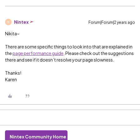
Nintex
Forum|Forum|2 years ago
N
Nikita~
There are some specific things to look into that are explained in
the
page performance guide
. Please check out the suggestions
there and see if it doesn’t resolve your page slowness.
Thanks!
Karen
Nintex Community Home