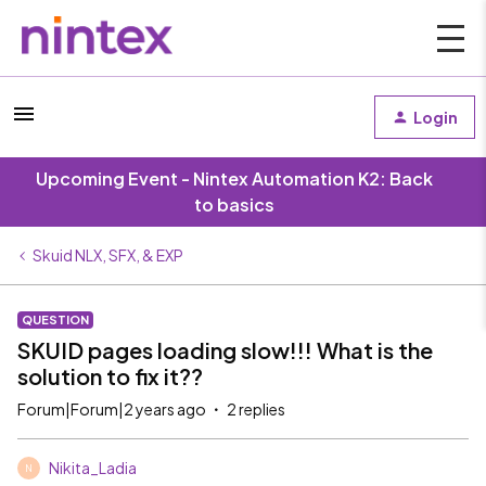
Login
Upcoming Event - Nintex Automation K2: Back
to basics
Skuid NLX, SFX, & EXP
QUESTION
SKUID pages loading slow!!! What is the
solution to fix it??
Forum|Forum|2 years ago
2 replies
Nikita_Ladia
N