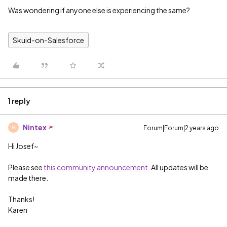
Was wondering if anyone else is experiencing the same?
Skuid-on-Salesforce
1 reply
Nintex
Forum|Forum|2 years ago
N
Hi Josef~
Please see
this community announcement
. All updates will be
made there.
Thanks!
Karen