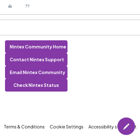
Nintex Community Home
Contact Nintex Support
Email Nintex Community
Check Nintex Status
Terms & Conditions
Cookie Settings
Accessibility statement