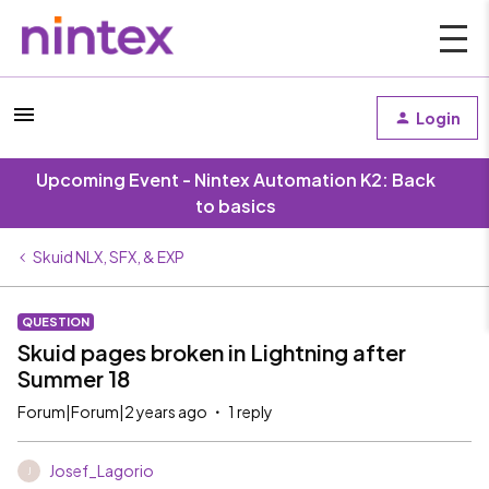
Login
Upcoming Event - Nintex Automation K2: Back
to basics
Skuid NLX, SFX, & EXP
QUESTION
Skuid pages broken in Lightning after
Summer 18
Forum|Forum|2 years ago
1 reply
Josef_Lagorio
J