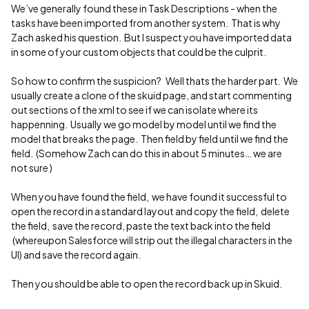
We’ve generally found these in Task Descriptions - when the
tasks have been imported from another system. That is why
Zach asked his question. But I suspect you have imported data
in some of your custom objects that could be the culprit.
So how to confirm the suspicion? Well thats the harder part. We
usually create a clone of the skuid page, and start commenting
out sections of the xml to see if we can isolate where its
happenning. Usually we go model by model until we find the
model that breaks the page. Then field by field until we find the
field. (Somehow Zach can do this in about 5 minutes… we are
not sure )
When you have found the field, we have found it successful to
open the record in a standard layout and copy the field, delete
the field, save the record, paste the text back into the field
(whereupon Salesforce will strip out the illegal characters in the
UI) and save the record again.
Then you should be able to open the record back up in Skuid.