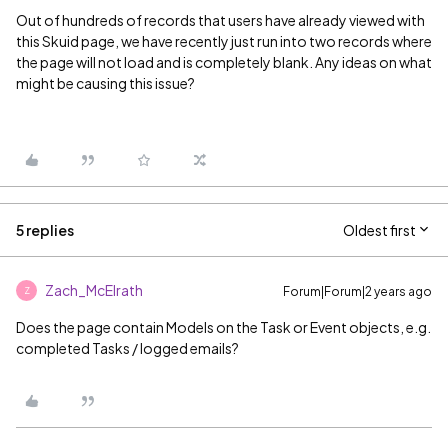
Out of hundreds of records that users have already viewed with
this Skuid page, we have recently just run into two records where
the page will not load and is completely blank. Any ideas on what
might be causing this issue?
5 replies
Oldest first
Zach_McElrath
Forum|Forum|2 years ago
Z
Does the page contain Models on the Task or Event objects, e.g.
completed Tasks / logged emails?