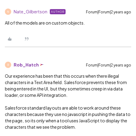
Nate_Gilbertson
Forum|Forum|2 years ago
AUTHOR
N
All of the models are on custom objects.
Rob_Hatch
Forum|Forum|2 years ago
R
Our experience has been that this occurs when there illegal
characters in a Text Area field. Salesforce prevents these from
being entered in the UI, but they sometimes creep in via data
loader, or some API integration.
Salesforce standard layouts are able to work around these
characters because they use no javascript in pushing the data to
the page, so its only when a tool uses JavaScript to display the
characters that we see the problem.