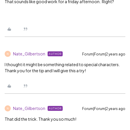
That sounds like good work for a friday afternoon. Right?
Nate_Gilbertson
Forum|Forum|2 years ago
AUTHOR
N
I thought it might be something related to special characters.
Thank you for the tip and I will give this a try!
Nate_Gilbertson
Forum|Forum|2 years ago
AUTHOR
N
That did the trick. Thank you so much!