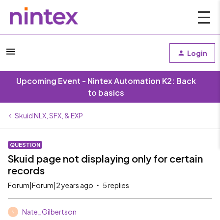
Login
Upcoming Event - Nintex Automation K2: Back
to basics
Skuid NLX, SFX, & EXP
QUESTION
Skuid page not displaying only for certain
records
Forum|Forum|2 years ago
5 replies
Nate_Gilbertson
N