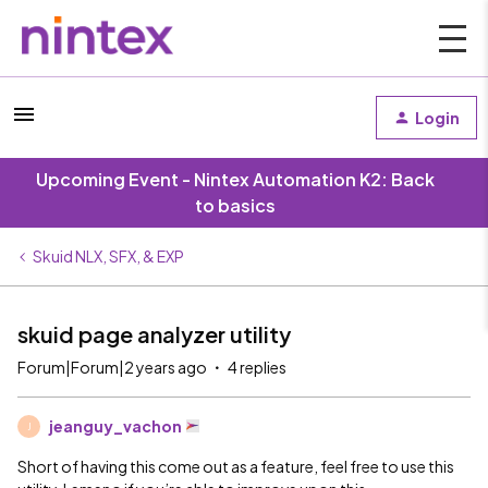
Login
Upcoming Event - Nintex Automation K2: Back
to basics
Skuid NLX, SFX, & EXP
skuid page analyzer utility
Forum|Forum|2 years ago
4 replies
jeanguy_vachon
J
Short of having this come out as a feature, feel free to use this