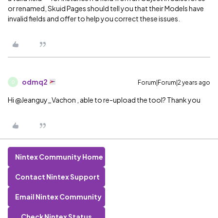
or renamed, Skuid Pages should tell you that their Models have
invalid fields and offer to help you correct these issues.
odmq2
Forum|Forum|2 years ago
O
Hi @Jeanguy_Vachon , able to re-upload the tool? Thank you
Nintex Community Home
Contact Nintex Support
Email Nintex Community
Check Nintex Status