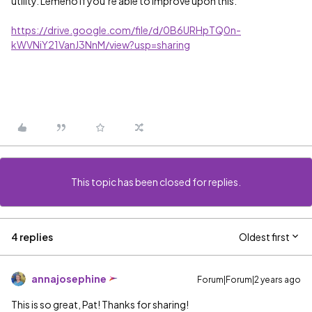
utility. Lemeno if you’re able to improve upon this.
https://drive.google.com/file/d/0B6URHpTQ0n-
kWVNiY21VanJ3NnM/view?usp=sharing
This topic has been closed for replies.
4 replies
Oldest first
annajosephine
Forum|Forum|2 years ago
This is so great, Pat! Thanks for sharing!