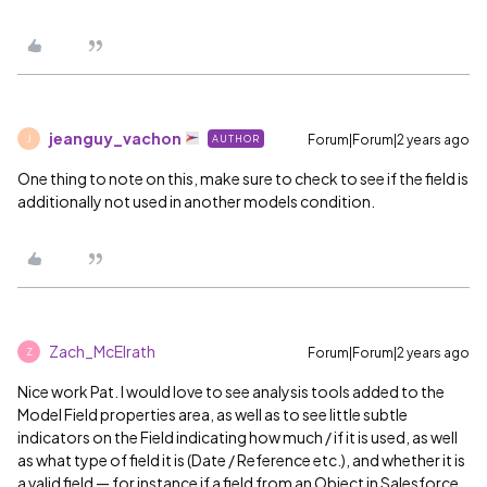
jeanguy_vachon
Forum|Forum|2 years ago
AUTHOR
J
One thing to note on this, make sure to check to see if the field is
additionally not used in another models condition.
Zach_McElrath
Forum|Forum|2 years ago
Z
Nice work Pat. I would love to see analysis tools added to the
Model Field properties area, as well as to see little subtle
indicators on the Field indicating how much / if it is used, as well
as what type of field it is (Date / Reference etc.), and whether it is
a valid field — for instance if a field from an Object in Salesforce