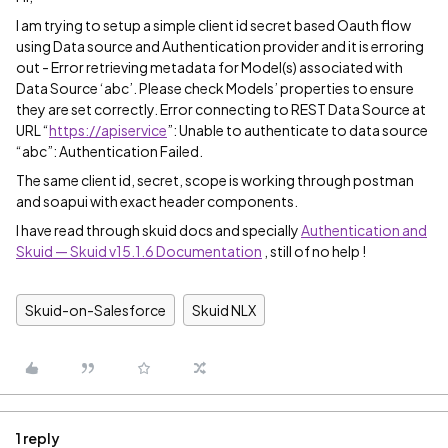
I am trying to setup a simple client id secret based Oauth flow
using Data source and Authentication provider and it is erroring
out - Error retrieving metadata for Model(s) associated with
Data Source ‘abc’. Please check Models’ properties to ensure
they are set correctly. Error connecting to REST Data Source at
URL “
https://apiservice
”: Unable to authenticate to data source
“abc”: Authentication Failed.
The same client id, secret, scope is working through postman
and soapui with exact header components.
I have read through skuid docs and specially
Authentication and
Skuid — Skuid v15.1.6 Documentation
, still of no help !
Skuid-on-Salesforce
Skuid NLX
1 reply