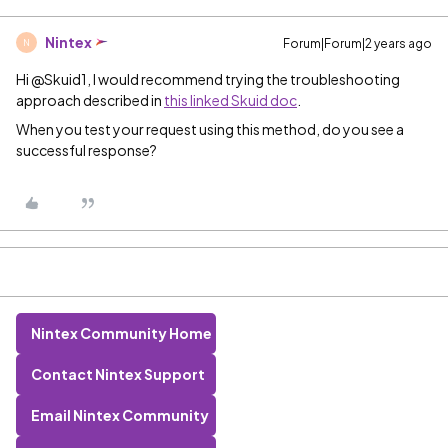
Nintex
Forum|Forum|2 years ago
N
Hi @Skuid1, I would recommend trying the troubleshooting
approach described in
this linked Skuid doc
.
When you test your request using this method, do you see a
successful response?
Nintex Community Home
Contact Nintex Support
Email Nintex Community