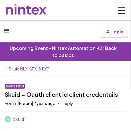
Login
Upcoming Event - Nintex Automation K2: Back
to basics
Skuid NLX, SFX, & EXP
QUESTION
Skuid - Oauth client id client credentails
Forum|Forum|2 years ago
1 reply
Skuid1
S
Hi,