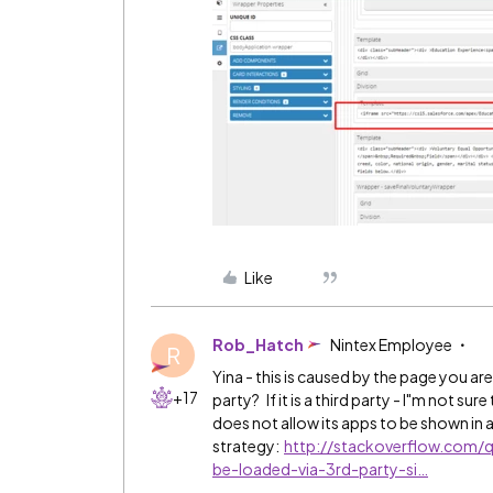
Like
Rob_Hatch
Nintex Employee
R
Yina - this is caused by the page you are
+17
party? If it is a third party - I"m not s
does not allow its apps to be shown in 
strategy:
http://stackoverflow.com
be-loaded-via-3rd-party-si…