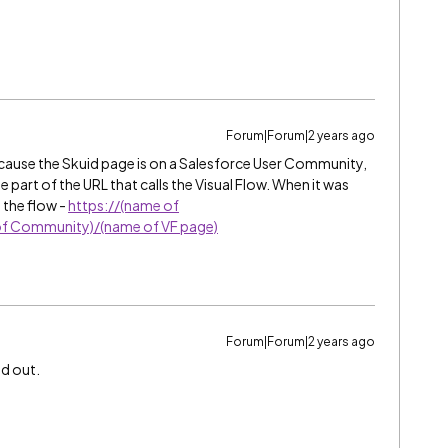
Forum|Forum|2 years ago
because the Skuid page is on a Salesforce User Community,
art of the URL that calls the Visual Flow. When it was
 the flow -
https://(name of
f Community)/(name of VF page)
Forum|Forum|2 years ago
ed out.