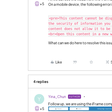
+5
On a mobile device, the following error 
<pre>This content cannot be dis
the security of information you 
content does not allow it to be
What can we do here to resolve this iss
Like
4 replies
Yina_Chun
AUTHOR
Y
Follow up, we are using the iFrame co
+5