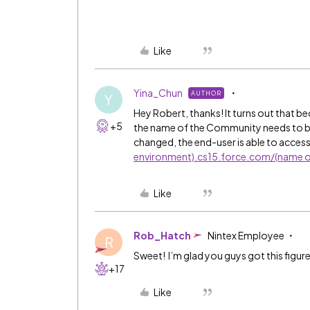
Like
Yina_Chun
AUTHOR
Y
Hey Robert, thanks! It turns out that 
+5
the name of the Community needs to be p
changed, the end-user is able to access
environment).cs15.force.com/(name o
Like
Rob_Hatch
Nintex Employee
R
Sweet! I’m glad you guys got this figur
+17
Like