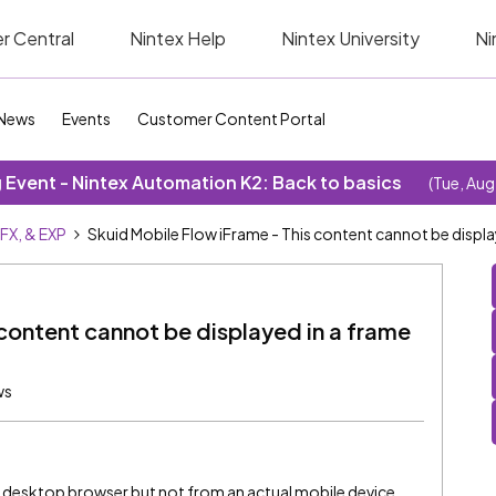
r Central
Nintex Help
Nintex University
Ni
News
Events
Customer Content Portal
Event - Nintex Automation K2: Back to basics
(Tue, Aug
SFX, & EXP
Skuid Mobile Flow iFrame - This content cannot be displa
 content cannot be displayed in a frame
ws
m a desktop browser but not from an actual mobile device.