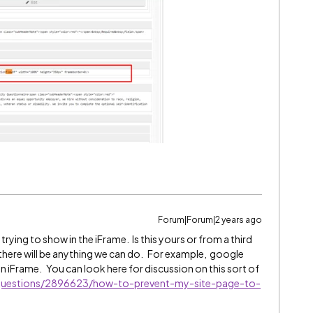
Forum|Forum|2 years ago
 trying to show in the iFrame. Is this yours or from a third
ure there will be anything we can do. For example, google
an iFrame. You can look here for discussion on this sort of
/questions/2896623/how-to-prevent-my-site-page-to-