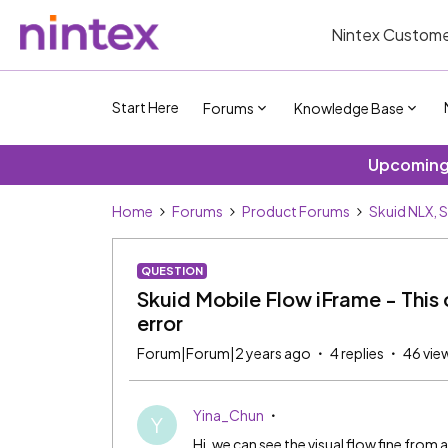
Nintex Custome
Start Here
Forums
Knowledge Base
Upcoming 
Home
Forums
Product Forums
Skuid NLX, 
QUESTION
Skuid Mobile Flow iFrame - This
error
Forum|Forum|2 years ago
4 replies
46 vie
Yina_Chun
Y
Hi, we can see the visual flow fine fro