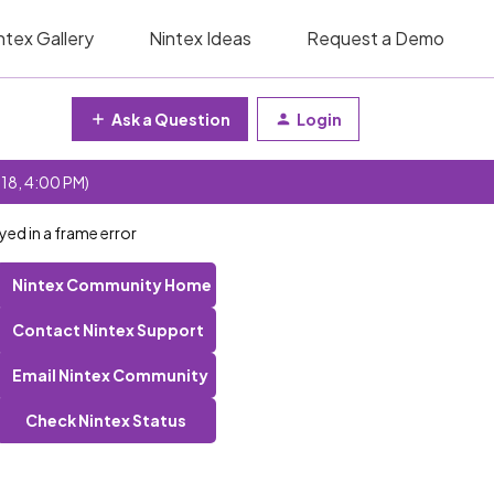
ntex Gallery
Nintex Ideas
Request a Demo
Ask a Question
Login
 18, 4:00 PM)
yed in a frame error
Nintex Community Home
Contact Nintex Support
Email Nintex Community
Check Nintex Status