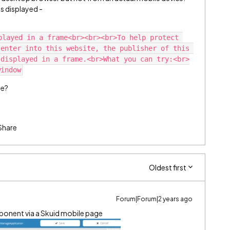
is displayed -
played in a frame<br><br><br>To help protect 
enter into this website, the publisher of this 
 displayed in a frame.<br>What you can try:<br>
ue?
Share
Oldest first
Forum|Forum|2 years ago
mponent via a Skuid mobile page