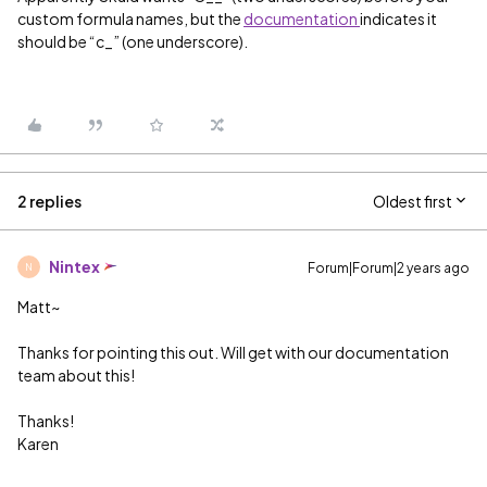
custom formula names, but the
documentation
indicates it
should be “c_” (one underscore).
2 replies
Oldest first
Nintex
Forum|Forum|2 years ago
N
Matt~
Thanks for pointing this out. Will get with our documentation
team about this!
Thanks!
Karen