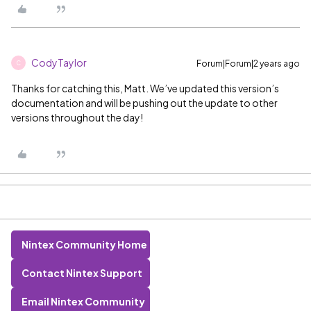
CodyTaylor
Forum|Forum|2 years ago
C
Thanks for catching this, Matt. We’ve updated this version’s
documentation and will be pushing out the update to other
versions throughout the day!
Nintex Community Home
Contact Nintex Support
Email Nintex Community