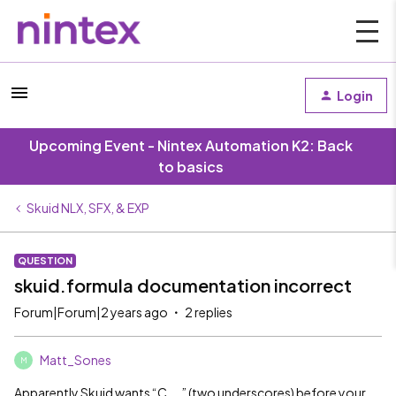
Login
Upcoming Event - Nintex Automation K2: Back
to basics
Skuid NLX, SFX, & EXP
QUESTION
skuid.formula documentation incorrect
Forum|Forum|2 years ago
2 replies
Matt_Sones
M
Apparently Skuid wants “C__” (two underscores) before your