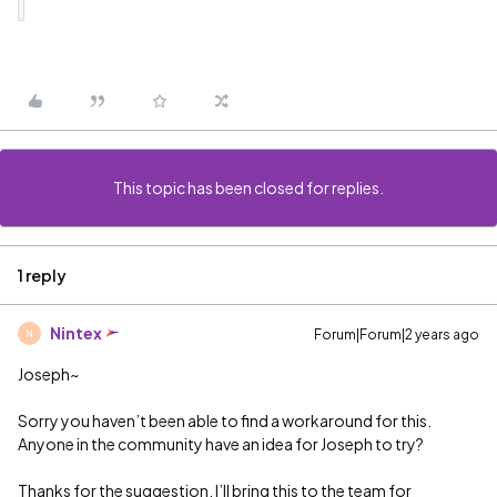
This topic has been closed for replies.
1 reply
Nintex
Forum|Forum|2 years ago
N
Joseph~
Sorry you haven’t been able to find a workaround for this.
Anyone in the community have an idea for Joseph to try?
Thanks for the suggestion. I’ll bring this to the team for