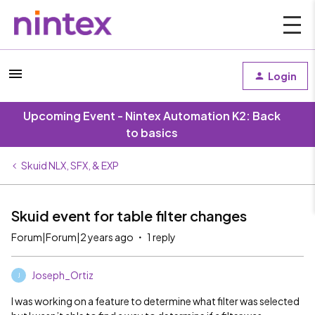
Login
Upcoming Event - Nintex Automation K2: Back
to basics
Skuid NLX, SFX, & EXP
Skuid event for table filter changes
Forum|Forum|2 years ago
1 reply
Joseph_Ortiz
J
I was working on a feature to determine what filter was selected