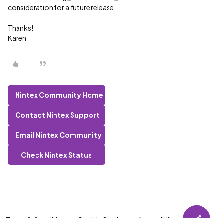
consideration for a future release.
Thanks!
Karen
Nintex Community Home
Contact Nintex Support
Email Nintex Community
Check Nintex Status