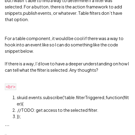
but I wasn’t able to find a way to determine if a filter was
selected. For a button, there is the action framework to add
snippets,publish events, or whatever. Table filters don’t have
that option.
For a table component, it would be cool if there was a way to
hook into an event like so I can do something like the code
snippet below.
If there is a way, I’d love to have a deeper understanding on how I
can tell what the filter is selected. Any thoughts?
skuid.events.subscribe('table.filterTriggered,function(filt
er){
//TODO: get access to the selected filter.
});
```