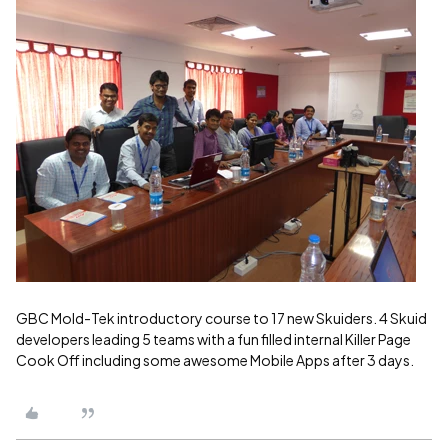
GBC Mold-Tek introductory course to 17 new Skuiders. 4 Skuid
developers leading 5 teams with a fun filled internal Killer Page
Cook Off including some awesome Mobile Apps after 3 days.