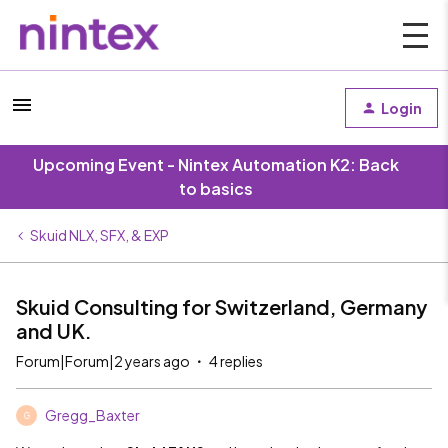
Login
Upcoming Event - Nintex Automation K2: Back
to basics
Skuid NLX, SFX, & EXP
Skuid Consulting for Switzerland, Germany
and UK.
Forum|Forum|2 years ago
4 replies
Gregg_Baxter
G