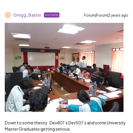
Gregg_Baxter
Forum|Forum|2 years ago
AUTHOR
G
Down to some theory. Dev401’s Dev501’s and some University
Master Graduates getting serious.