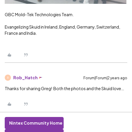
GBC Mold-Tek Technologies Team.
Evangelizing Skuid in Ireland, England, Germany, Switzerland,
France and India.
Rob_Hatch
Forum|Forum|2 years ago
R
Thanks for sharing Greg! Both the photos and the Skuid love…
Nintex Community Home