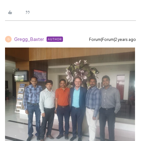
Gregg_Baxter
Forum|Forum|2 years ago
AUTHOR
G