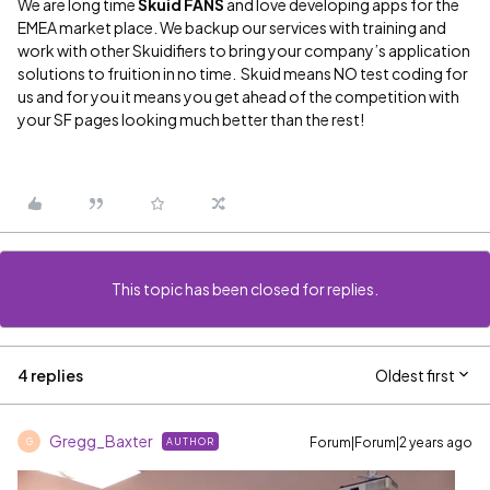
We are long time
Skuid FANS
and love developing apps for the
EMEA market place. We backup our services with training and
work with other Skuidifiers to bring your company’s application
solutions to fruition in no time. Skuid means NO test coding for
us and for you it means you get ahead of the competition with
your SF pages looking much better than the rest!
This topic has been closed for replies.
4 replies
Oldest first
Gregg_Baxter
Forum|Forum|2 years ago
AUTHOR
G