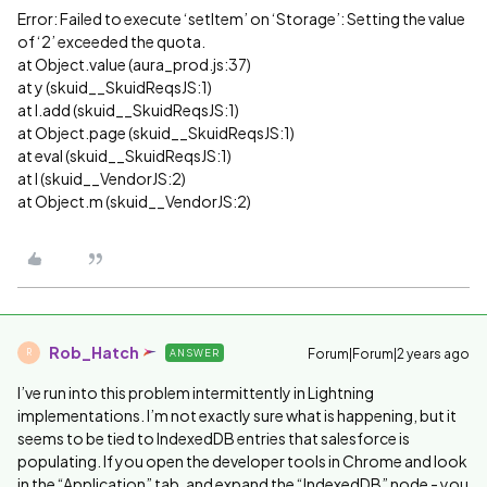
Error: Failed to execute ‘setItem’ on ‘Storage’: Setting the value
of ‘2’ exceeded the quota.
at Object.value (aura_prod.js:37)
at y (skuid__SkuidReqsJS:1)
at I.add (skuid__SkuidReqsJS:1)
at Object.page (skuid__SkuidReqsJS:1)
at eval (skuid__SkuidReqsJS:1)
at l (skuid__VendorJS:2)
at Object.m (skuid__VendorJS:2)
Rob_Hatch
Forum|Forum|2 years ago
ANSWER
R
I’ve run into this problem intermittently in Lightning
implementations. I’m not exactly sure what is happening, but it
seems to be tied to IndexedDB entries that salesforce is
populating. If you open the developer tools in Chrome and look
in the “Application” tab, and expand the “IndexedDB” node - you