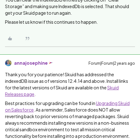
Storage” and making sure IndexedDb is selected. That should
get your Skuid page to run again.
Please let us know if this continues to happen.
annajosephine
Forum|Forum|2 years ago
Thank you for your patience! Skuid has addressed the
indexedDB issue as of versions 12.4.14 and above. Install links
for the latest versions of Skuid are available on the
Skuid
Releases page
.
Best practices for upgrading can be found in
Upgrading Skuid
on Salesforce
. As a reminder, Salesforce does NOT allow
reverting back to prior versions of managed packages. Skuid
always recommends installing new versions in a non-business
critical sandbox environment to test all mission critical
functionality before installing into a production environment.