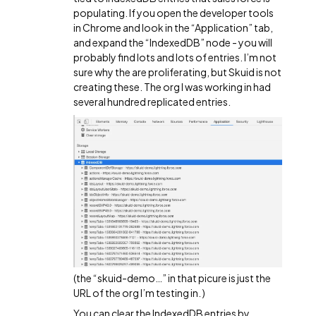
populating. If you open the developer tools
in Chrome and look in the “Application” tab,
and expand the “IndexedDB” node - you will
probably find lots and lots of entries. I’m not
sure why the are proliferating, but Skuid is not
creating these. The org I was working in had
several hundred replicated entries.
(the “skuid-demo…” in that picure is just the
URL of the org I’m testing in. )
You can clear the IndexedDB entries by