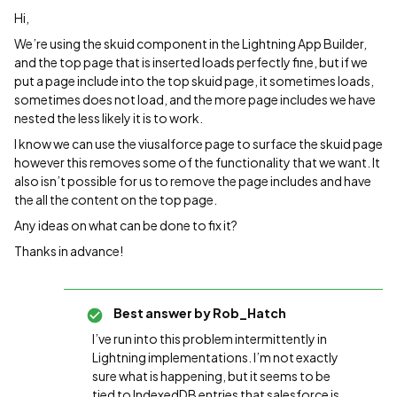
Hi,
We’re using the skuid component in the Lightning App Builder,
and the top page that is inserted loads perfectly fine, but if we
put a page include into the top skuid page, it sometimes loads,
sometimes does not load, and the more page includes we have
nested the less likely it is to work.
I know we can use the viusalforce page to surface the skuid page
however this removes some of the functionality that we want. It
also isn’t possible for us to remove the page includes and have
the all the content on the top page.
Any ideas on what can be done to fix it?
Thanks in advance!
Best answer by
Rob_Hatch
I’ve run into this problem intermittently in
Lightning implementations. I’m not exactly
sure what is happening, but it seems to be
tied to IndexedDB entries that salesforce is