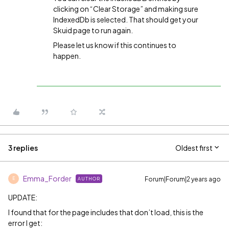
clicking on “Clear Storage” and making sure
IndexedDb is selected. That should get your
Skuid page to run again.
Please let us know if this continues to
happen.
3 replies
Oldest first
Emma_Forder
Forum|Forum|2 years ago
AUTHOR
E
UPDATE:
I found that for the page includes that don’t load, this is the
error I get: