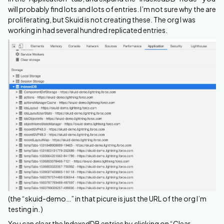
will probably find lots and lots of entries. I’m not sure why the are
proliferating, but Skuid is not creating these. The org I was
working in had several hundred replicated entries.
(the “skuid-demo…” in that picure is just the URL of the org I’m
testing in. )
You can clear the IndexedDB entries by clicking on “Clear