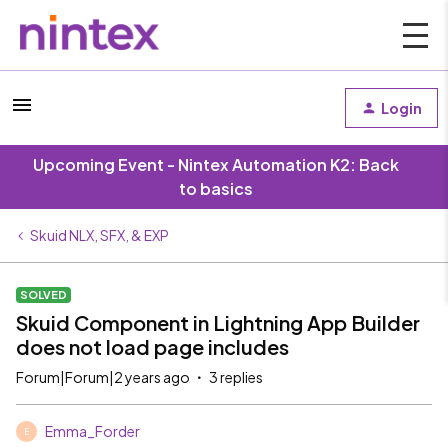
Login
Upcoming Event - Nintex Automation K2: Back
to basics
Skuid NLX, SFX, & EXP
SOLVED
Skuid Component in Lightning App Builder
does not load page includes
Forum|Forum|2 years ago
3 replies
Emma_Forder
E