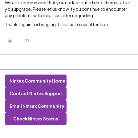
We also recommend that you update out of date themes after
you upgrade. Please let us know if you continue to encounter
any problems with this issue after upgrading.
Thanks again for bringing this issue to our attention.
Nintex Community Home
Contact Nintex Support
Email Nintex Community
Check Nintex Status