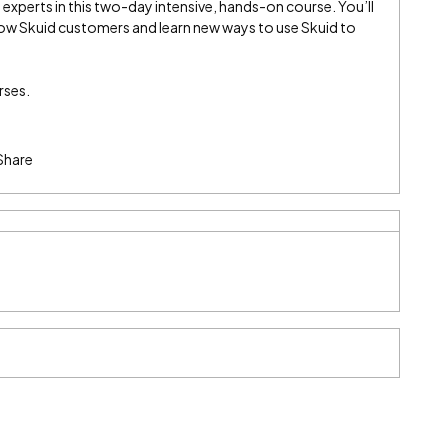
experts in this two-day intensive, hands-on course. You’ll
low Skuid customers and learn new ways to use Skuid to
rses.
Share