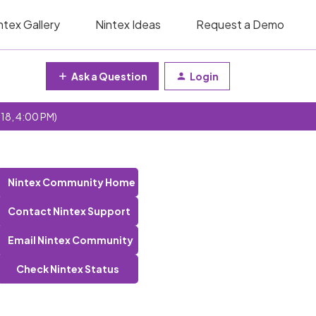
ntex Gallery
Nintex Ideas
Request a Demo
Ask a Question
Login
 18, 4:00 PM)
Nintex Community Home
Contact Nintex Support
Email Nintex Community
Check Nintex Status