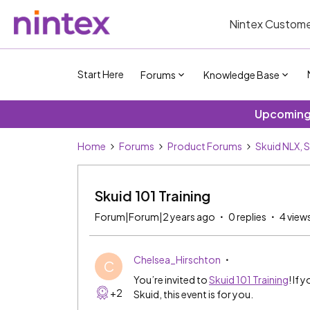
Nintex Custome
Start Here
Forums
Knowledge Base
Upcoming 
Home
Forums
Product Forums
Skuid NLX, 
Skuid 101 Training
Forum|Forum|2 years ago
0 replies
4 view
Chelsea_Hirschton
C
You’re invited to
Skuid 101 Training
! If 
+2
Skuid, this event is for you.