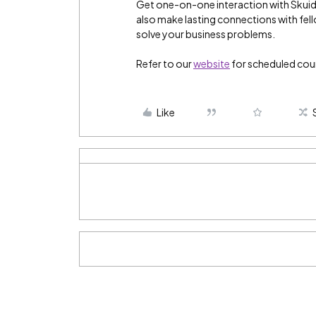
Get one-on-one interaction with Skuid 
also make lasting connections with fel
solve your business problems.
Refer to our
website
for scheduled cou
Like