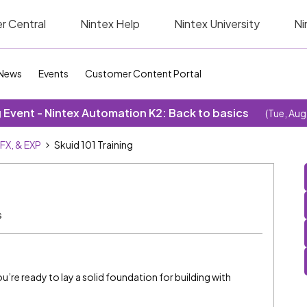
r Central
Nintex Help
Nintex University
Ni
News
Events
Customer Content Portal
Event - Nintex Automation K2: Back to basics
(Tue, Aug
SFX, & EXP
Skuid 101 Training
s
you’re ready to lay a solid foundation for building with