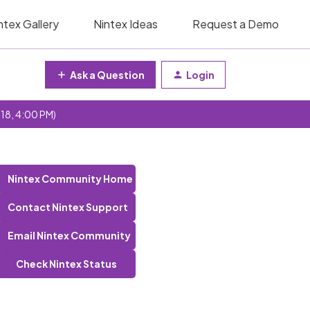
ntex Gallery
Nintex Ideas
Request a Demo
Ask a Question
Login
 18, 4:00 PM)
Nintex Community Home
Contact Nintex Support
Email Nintex Community
Check Nintex Status