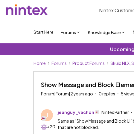
Nintex Custome
Start Here
Forums
Knowledge Base
Upcoming 
Home
Forums
Product Forums
Skuid NLX, 
Show Message and Block Eleme
Forum|Forum|2 years ago
0 replies
5 view
jeanguy_vachon
Nintex Partner
J
Same as “Show Message and Block UI” b
+20
that are not blocked.