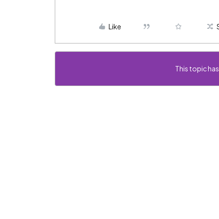
Like
This topic has