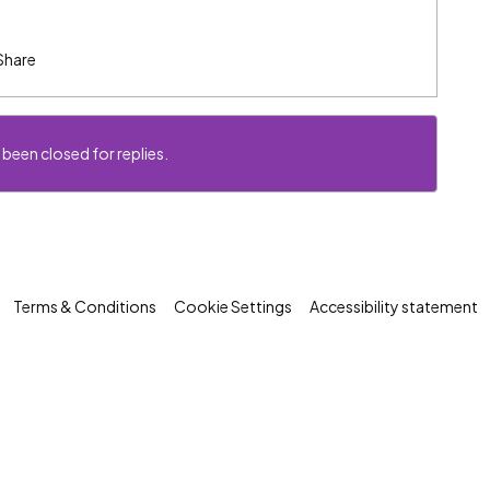
Share
 been closed for replies.
Terms & Conditions
Cookie Settings
Accessibility statement