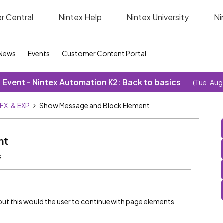
r Central
Nintex Help
Nintex University
Ni
News
Events
Customer Content Portal
Event - Nintex Automation K2: Back to basics
(Tue, Aug
SFX, & EXP
Show Message and Block Element
nt
s
ut this would the user to continue with page elements