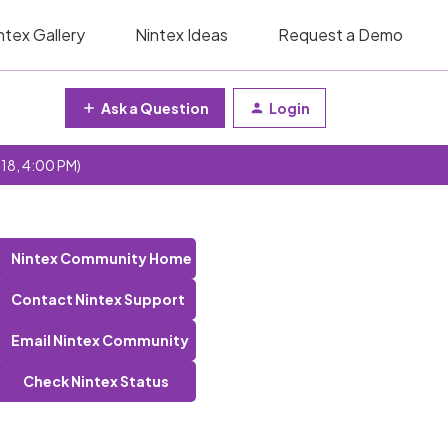
ntex Gallery
Nintex Ideas
Request a Demo
Ask a Question
Login
 18, 4:00 PM)
Nintex Community Home
Contact Nintex Support
Email Nintex Community
Check Nintex Status