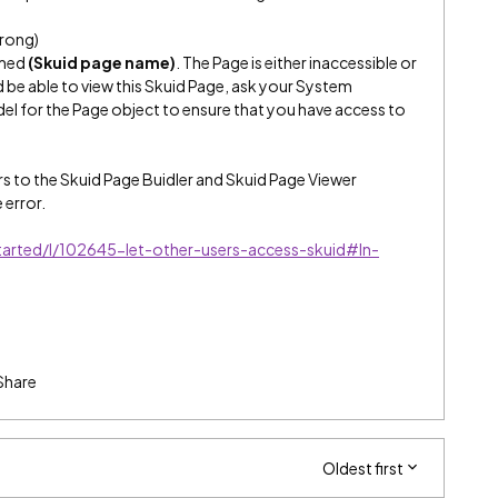
rong)
amed
(Skuid page name)
. The Page is either inaccessible or
d be able to view this Skuid Page, ask your System
el for the Page object to ensure that you have access to
rs to the Skuid Page Buidler and Skuid Page Viewer
 error.
started/l/102645-let-other-users-access-skuid#In-
Share
Oldest first