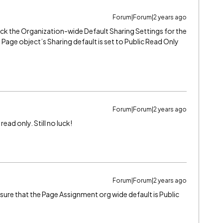
Forum|Forum|2 years ago
ck the Organization-wide Default Sharing Settings for the
Page object’s Sharing default is set to Public Read Only
Forum|Forum|2 years ago
read only. Still no luck!
Forum|Forum|2 years ago
ure that the Page Assignment org wide default is Public