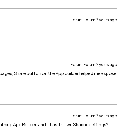
Forum|Forum|2 years ago
Forum|Forum|2 years ago
 vf pages, Share button on the App builder helped me expose
Forum|Forum|2 years ago
htning App Builder, and it has its own Sharing settings?