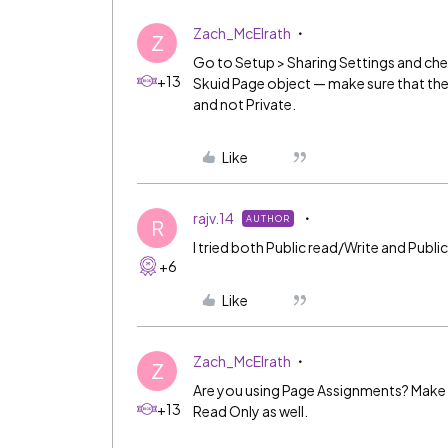
Zach_McElrath
Z
Go to Setup > Sharing Settings and che
+13
Skuid Page object — make sure that the 
and not Private.
Like
rajv.14
AUTHOR
R
I tried both Public read/Write and Public 
+6
Like
Zach_McElrath
Z
Are you using Page Assignments? Make s
+13
Read Only as well.