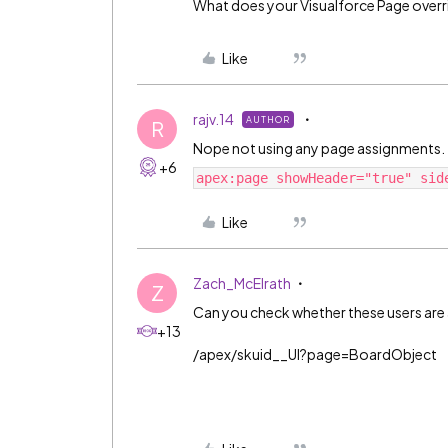
What does your Visualforce Page overri
Like
rajv.14
AUTHOR
R
Nope not using any page assignments.
+6
apex:page showHeader="true" sid
Like
Zach_McElrath
Z
Can you check whether these users are 
+13
/apex/skuid__UI?page=BoardObject