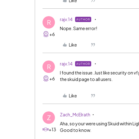
Like
rajv.14
AUTHOR
R
Nope. Same error!
+6
Like
rajv.14
AUTHOR
R
I found the issue. Just like security on
+6
the skuid page to all users.
Like
Zach_McElrath
Z
Aha, so your were using Skuid within Lig
+13
Good to know.