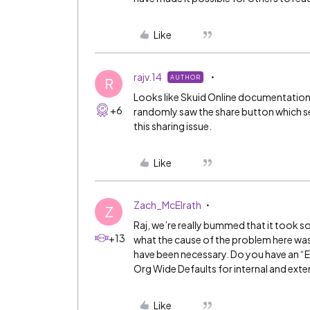
Like
rajv.14
AUTHOR
R
Looks like Skuid Online documentation
+6
randomly saw the share button which se
this sharing issue.
Like
Zach_McElrath
Z
Raj, we’re really bummed that it took so
+13
what the cause of the problem here was
have been necessary. Do you have an “E
Org Wide Defaults for internal and exte
Like