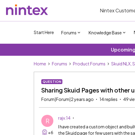
Nintex Custome
Start Here
Forums
Knowledge Base
Upcoming 
Home
Forums
Product Forums
Skuid NLX, 
QUESTION
Sharing Skuid Pages with other u
Forum|Forum|2 years ago
14 replies
49 vi
rajv.14
R
I have created a custom object and built
+6
the Skuid page for few users with the s