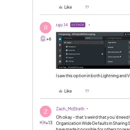
Like
rajv.14
AUTHOR
R
+6
I saw this option in both Lightning and V
Like
Zach_McElrath
Z
Oh okay - that’s weird that you’d need 
+13
Organization Wide Defaults in Sharing S
have made it possible for others to read 