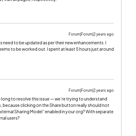
Forum|Forum|2 years ago
s need to be updated as per their new enhancements. I
ems to be worked out. I spent at least 5 hours just around
Forum|Forum|2 years ago
 long to resolve this issue — we’re trying to understand
, because clicking on the Share button really should not
xternal Sharing Model” enabled in your org? With separate
rnal users?