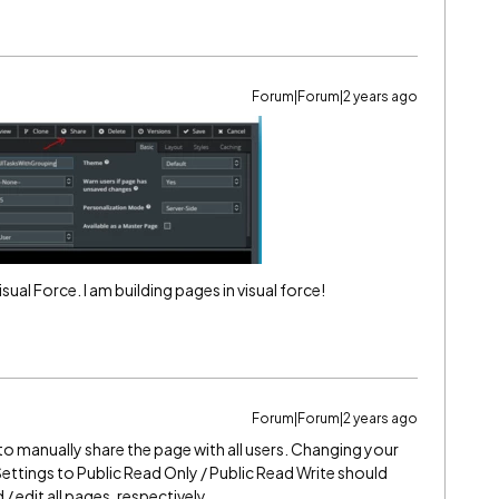
Forum|Forum|2 years ago
isual Force. I am building pages in visual force!
Forum|Forum|2 years ago
to manually share the page with all users. Changing your
ettings to Public Read Only / Public Read Write should
/ edit all pages, respectively.