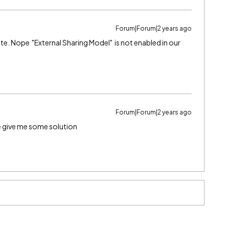
Forum|Forum|2 years ago
rite. Nope "External Sharing Model" is not enabled in our
Forum|Forum|2 years ago
se give me some solution