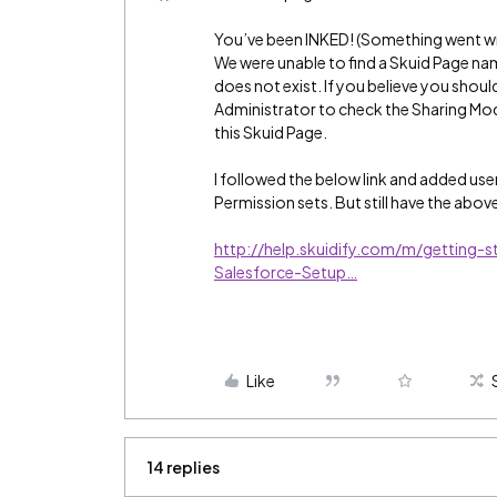
You’ve been INKED! (Something went w
We were unable to find a Skuid Page n
does not exist. If you believe you shoul
Administrator to check the Sharing Mod
this Skuid Page.
I followed the below link and added use
Permission sets. But still have the above
http://help.skuidify.com/m/getting-
Salesforce-Setup…
Like
14 replies