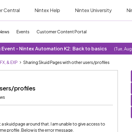
r Central
Nintex Help
Nintex University
Ni
News
Events
Customer Content Portal
Event - Nintex Automation K2: Back to basics
(Tue, Aug
SFX, & EXP
Sharing Skuid Pages with other users/profiles
sers/profiles
ews
 a skuid page around that. I am unable to give access to
ame profile. Below is the error message.