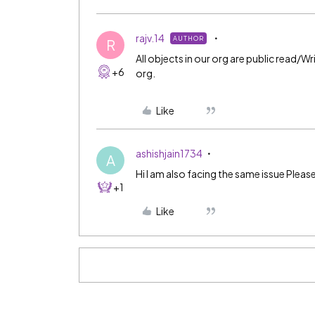
rajv.14
AUTHOR
R
All objects in our org are public read/W
+6
org.
Like
ashishjain1734
A
Hi I am also facing the same issue Plea
+1
Like