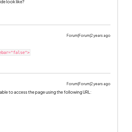
de look like?
Forum|Forum|2 years ago
ebar="false">
Forum|Forum|2 years ago
able to access the page using the following URL: