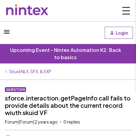
Login
Upcoming Event - Nintex Automation K2: Back
to basics
Skuid NLX, SFX, & EXP
QUESTION
sforce.interaction.getPageInfo call fails to
provide details about the current record
wiuth skuid VF
Forum|Forum|2 years ago
0 replies