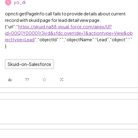
yo_di
Y
opncti getPageInfo call fails to provide details about current
record with skuid page for lead detail view page.
{“url”:“
https://skuid.na88.visual.force.com/apex/UI?
id=00Q1Y00001r3iyd&sfdc.override=1&actiontype=View&ob
jecttype=Lead
”,“objectId”:“”,“objectName”:“Lead”,“object”:“”
}
Skuid-on-Salesforce