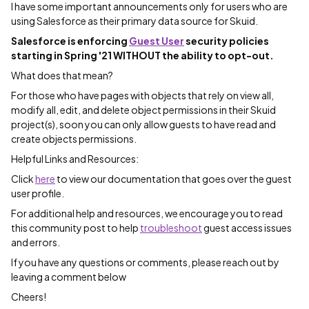
I have some important announcements only for users who are
using Salesforce as their primary data source for Skuid.
Salesforce is enforcing
Guest User
security policies
starting in Spring '21 WITHOUT the ability to opt-out.
What does that mean?
For those who have pages with objects that rely on view all,
modify all, edit, and delete object permissions in their Skuid
project(s), soon you can only allow guests to have read and
create objects permissions.
Helpful Links and Resources:
Click
here
to view our documentation that goes over the guest
user profile.
For additional help and resources, we encourage you to read
this community post to help
troubleshoot
guest access issues
and errors.
If you have any questions or comments, please reach out by
leaving a comment below
Cheers!