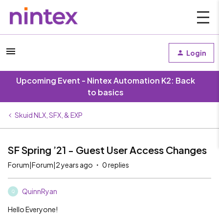
Login
Upcoming Event - Nintex Automation K2: Back
to basics
Skuid NLX, SFX, & EXP
SF Spring ’21 - Guest User Access Changes
Forum|Forum|2 years ago
0 replies
QuinnRyan
Q
Hello Everyone!