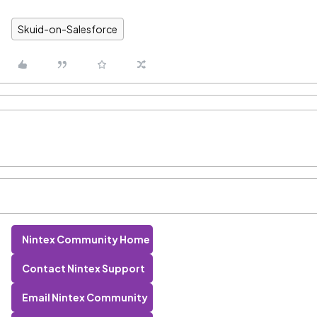
Skuid-on-Salesforce
Nintex Community Home
Contact Nintex Support
Email Nintex Community