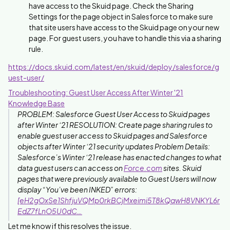
have access to the Skuid page. Check the Sharing
Settings for the page object in Salesforce to make sure
that site users have access to the Skuid page on your new
page. For guest users, you have to handle this via a sharing
rule.
https://docs.skuid.com/latest/en/skuid/deploy/salesforce/g
uest-user/
Troubleshooting: Guest User Access After Winter '21
Knowledge Base
PROBLEM: Salesforce Guest User Access to Skuid pages
after Winter ‘21 RESOLUTION: Create page sharing rules to
enable guest user access to Skuid pages and Salesforce
objects after Winter ‘21 security updates Problem Details:
Salesforce’s Winter ‘21 release has enacted changes to what
data guest users can access on
Force.com
sites. Skuid
pages that were previously available to Guest Users will now
display “You’ve been INKED” errors:
[eH2gOxSe1ShfjuVQMp0rkBCjMxeimi5T8kQqwH8VNKYL6r
EdZ7fLnO5U0dC…
Let me know if this resolves the issue.