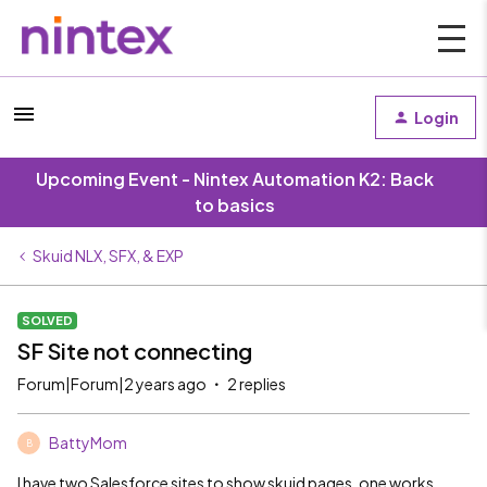
Login
Upcoming Event - Nintex Automation K2: Back
to basics
Skuid NLX, SFX, & EXP
SOLVED
SF Site not connecting
Forum|Forum|2 years ago
2 replies
BattyMom
B
I have two Salesforce sites to show skuid pages, one works