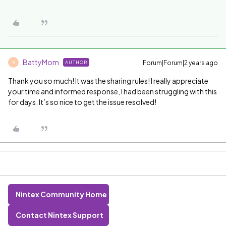
BattyMom
Forum|Forum|2 years ago
AUTHOR
B
Thank you so much! It was the sharing rules! I really appreciate
your time and informed response, I had been struggling with this
for days. It’s so nice to get the issue resolved!
Nintex Community Home
Contact Nintex Support