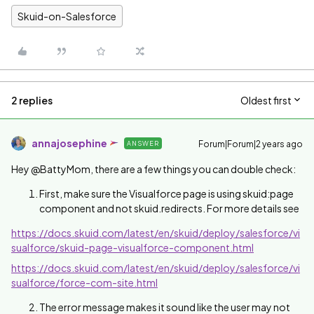
Skuid-on-Salesforce
2 replies
Oldest first
annajosephine
Forum|Forum|2 years ago
ANSWER
Hey @BattyMom, there are a few things you can double check:
First, make sure the Visualforce page is using skuid:page
component and not skuid.redirects. For more details see
https://docs.skuid.com/latest/en/skuid/deploy/salesforce/vi
sualforce/skuid-page-visualforce-component.html
https://docs.skuid.com/latest/en/skuid/deploy/salesforce/vi
sualforce/force-com-site.html
The error message makes it sound like the user may not