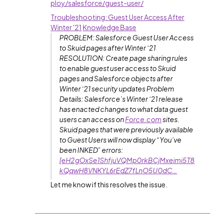
ploy/salesforce/guest-user/
Troubleshooting: Guest User Access After
Winter '21
Knowledge Base
PROBLEM: Salesforce Guest User Access
to Skuid pages after Winter ‘21
RESOLUTION: Create page sharing rules
to enable guest user access to Skuid
pages and Salesforce objects after
Winter ‘21 security updates Problem
Details: Salesforce’s Winter ‘21 release
has enacted changes to what data guest
users can access on
Force.com
sites.
Skuid pages that were previously available
to Guest Users will now display “You’ve
been INKED” errors:
[eH2gOxSe1ShfjuVQMp0rkBCjMxeimi5T8
kQqwH8VNKYL6rEdZ7fLnO5U0dC…
Let me know if this resolves the issue.