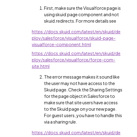
First, make sure the Visualforce page is
using skuid:page component and not
skuid.redirects. For more details see
https://docs.skuid.com/latest/en/skuid/de
ploy/salesforce/visualforce/skuid-page-
visualforce-component.html
https://docs.skuid.com/latest/en/skuid/de
ploy/salesforce/visualforce/force-com-
site.html
The error message makes it sound like
the user may not have access to the
Skuid page. Check the Sharing Settings
for the page object in Salesforce to
make sure that site users have access
to the Skuid page on your new page.
For guest users, you have to handle this
via a sharing rule.
https://docs.skuid.com/latest/en/skuid/de