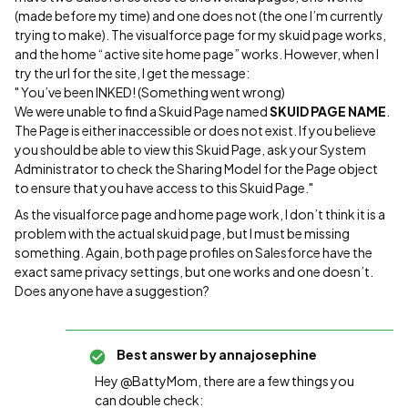
(made before my time) and one does not (the one I’m currently
trying to make). The visualforce page for my skuid page works,
and the home “active site home page” works. However, when I
try the url for the site, I get the message:
" You’ve been INKED! (Something went wrong)
We were unable to find a Skuid Page named
SKUID PAGE NAME
.
The Page is either inaccessible or does not exist. If you believe
you should be able to view this Skuid Page, ask your System
Administrator to check the Sharing Model for the Page object
to ensure that you have access to this Skuid Page."
As the visualforce page and home page work, I don’t think it is a
problem with the actual skuid page, but I must be missing
something. Again, both page profiles on Salesforce have the
exact same privacy settings, but one works and one doesn’t.
Does anyone have a suggestion?
Best answer by
annajosephine
Hey @BattyMom, there are a few things you
can double check: