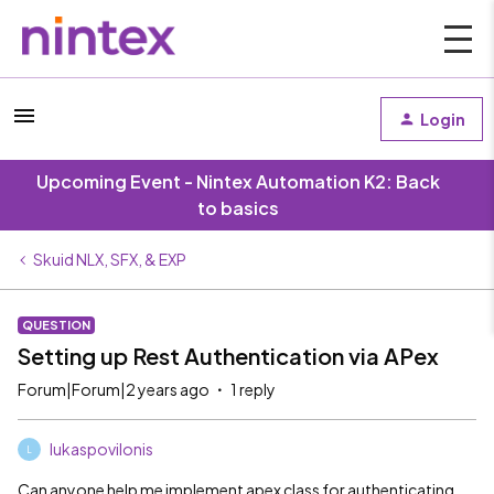
Login
Upcoming Event - Nintex Automation K2: Back
to basics
Skuid NLX, SFX, & EXP
QUESTION
Setting up Rest Authentication via APex
Forum|Forum|2 years ago
1 reply
lukaspovilonis
L
Can anyone help me implement apex class for authenticating