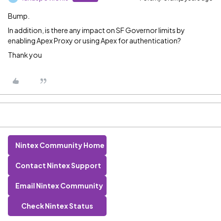
Bump.
In addition, is there any impact on SF Governor limits by
enabling Apex Proxy or using Apex for authentication?
Thank you
Nintex Community Home
Contact Nintex Support
Email Nintex Community
Check Nintex Status