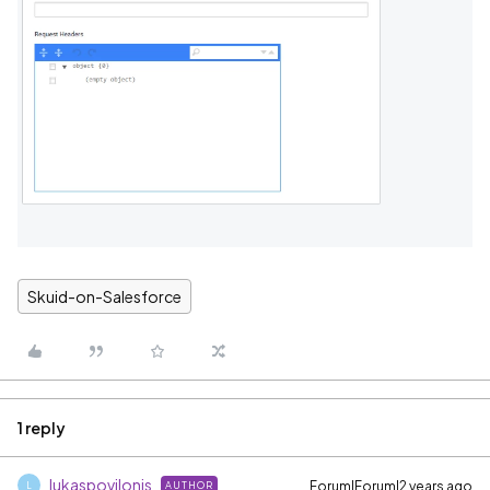
Skuid-on-Salesforce
1 reply
lukaspovilonis
Forum|Forum|2 years ago
AUTHOR
L