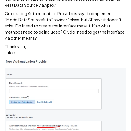
Rest Data Source via Apex?
On creating Authentication Provider is says to implement
“ModelDataSourceAuthProvider” class, but SF says it doesn’t
exist. Do I need to create the interface myself, if so what
methods need to be included? Or, do I need to get the interface
via other means?
Thank you,
Lukas