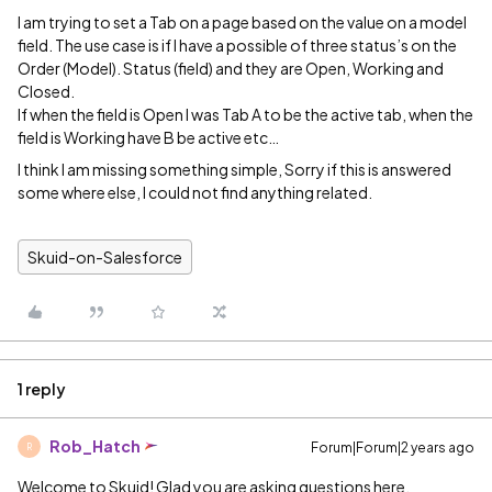
I am trying to set a Tab on a page based on the value on a model
field. The use case is if I have a possible of three status’s on the
Order (Model). Status (field) and they are Open, Working and
Closed.
If when the field is Open I was Tab A to be the active tab, when the
field is Working have B be active etc…
I think I am missing something simple, Sorry if this is answered
some where else, I could not find anything related.
Skuid-on-Salesforce
1 reply
Rob_Hatch
Forum|Forum|2 years ago
R
Welcome to Skuid! Glad you are asking questions here.