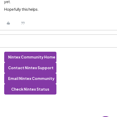
yet.
Hopefully this helps.
Nintex Community Home
Contact Nintex Support
Email Nintex Community
Check Nintex Status