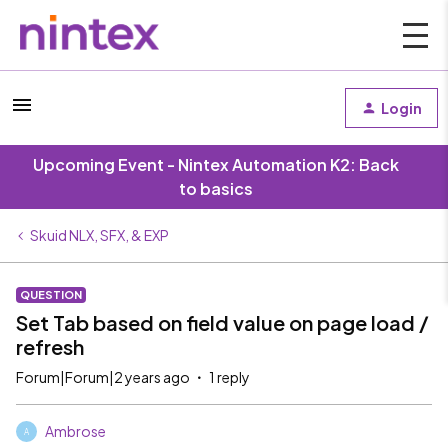
Login
Upcoming Event - Nintex Automation K2: Back
to basics
Skuid NLX, SFX, & EXP
QUESTION
Set Tab based on field value on page load /
refresh
Forum|Forum|2 years ago
1 reply
Ambrose
A