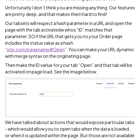
Unfortunatly I don’t think you are missing anything. Our features
are pretty deep, and that makes them hard to find!
Our tabsets will respect a hash parameter in a URL and open the
page with the tab activatedw whos “ID” matches that
parameter. SO if the URL that gets you to your Order page
includes the status value as a hash.
“
site.com/pagename#Open
”. You can make your URL dynamic
with merge syntax on the originating page.
Then make the ID varlue for your tab “Open” and that tab will be
activated on page load. See the image below.
We have talked about actions that would expose particular tabs
- which would allow you to open tabs when the data is loaded,
or when it is updated within the page. But those are not available