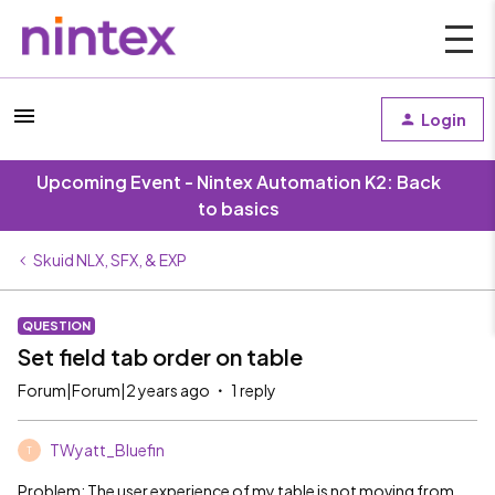
Login
Upcoming Event - Nintex Automation K2: Back
to basics
Skuid NLX, SFX, & EXP
QUESTION
Set field tab order on table
Forum|Forum|2 years ago
1 reply
TWyatt_Bluefin
T
Problem: The user experience of my table is not moving from