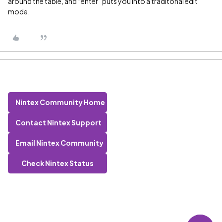
around the table, and “enter” puts you into a traditonal edit
mode.
Nintex Community Home
Contact Nintex Support
Email Nintex Community
Check Nintex Status