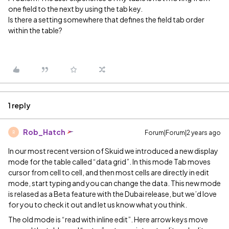
one field to the next by using the tab key.
Is there a setting somewhere that defines the field tab order
within the table?
1 reply
Rob_Hatch
Forum|Forum|2 years ago
R
In our most recent version of Skuid we introduced a new display
mode for the table called “data grid”. In this mode Tab moves
cursor from cell to cell, and then most cells are directly in edit
mode, start typing and you can change the data. This new mode
is relased as a Beta feature with the Dubai release, but we’d love
for you to check it out and let us know what you think.
The old mode is “read with inline edit”. Here arrow keys move