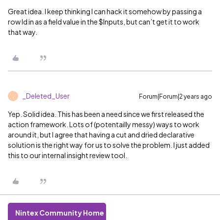
Great idea. I keep thinking I can hack it somehow by passing a
row Id in as a field value in the $Inputs, but can’t get it to work
that way.
_Deleted_User
Forum|Forum|2 years ago
_
Yep. Solid idea. This has been a need since we first released the
action framework. Lots of (potentailly messy) ways to work
around it, but I agree that having a cut and dried declarative
solution is the right way for us to solve the problem. I just added
this to our internal insight review tool.
Nintex Community Home