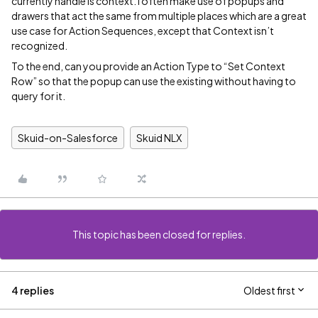
currently handle is context. I often make use of popups and
drawers that act the same from multiple places which are a great
use case for Action Sequences, except that Context isn’t
recognized.
To the end, can you provide an Action Type to “Set Context
Row” so that the popup can use the existing without having to
query for it.
Skuid-on-Salesforce
Skuid NLX
This topic has been closed for replies.
4 replies
Oldest first