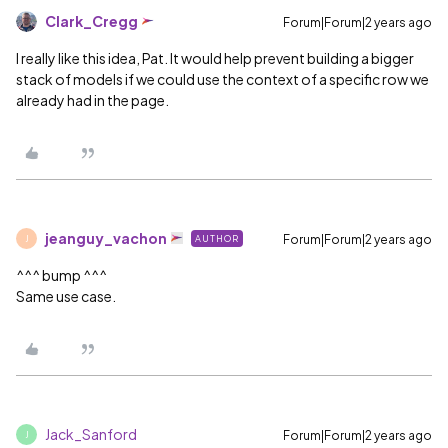
Clark_Cregg
Forum|Forum|2 years ago
I really like this idea, Pat. It would help prevent building a bigger
stack of models if we could use the context of a specific row we
already had in the page.
jeanguy_vachon
Forum|Forum|2 years ago
AUTHOR
J
^^^ bump ^^^
Same use case.
Jack_Sanford
Forum|Forum|2 years ago
J