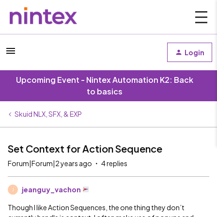
Login
Upcoming Event - Nintex Automation K2: Back
to basics
Skuid NLX, SFX, & EXP
Set Context for Action Sequence
Forum|Forum|2 years ago
4 replies
jeanguy_vachon
J
Though I like Action Sequences, the one thing they don’t