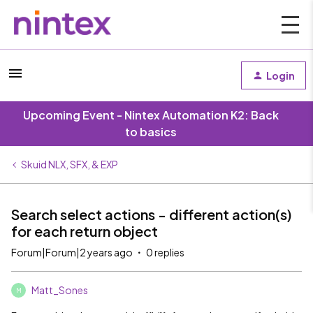
Login
Upcoming Event - Nintex Automation K2: Back
to basics
Skuid NLX, SFX, & EXP
Search select actions - different action(s)
for each return object
Forum|Forum|2 years ago
0 replies
Matt_Sones
M