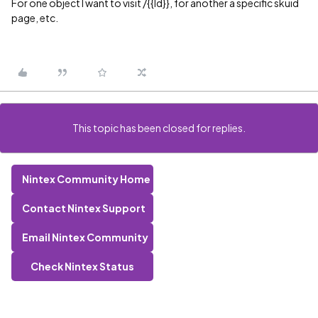
For one object I want to visit /{{Id}}, for another a specific skuid
page, etc.
This topic has been closed for replies.
Nintex Community Home
Contact Nintex Support
Email Nintex Community
Check Nintex Status