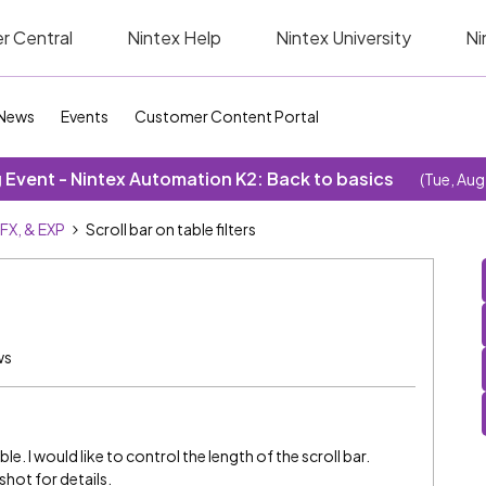
r Central
Nintex Help
Nintex University
Ni
News
Events
Customer Content Portal
Event - Nintex Automation K2: Back to basics
(Tue, Aug
SFX, & EXP
Scroll bar on table filters
ws
ble. I would like to control the length of the scroll bar.
shot for details.