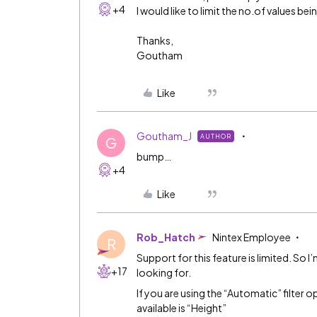
+4
I would like to limit the no.of values be
Thanks,
Goutham
Like
Goutham_J
AUTHOR
G
bump…
+4
Like
Rob_Hatch
Nintex Employee
R
Support for this feature is limited. So 
+17
looking for.
If you are using the “Automatic” filter
available is “Height”