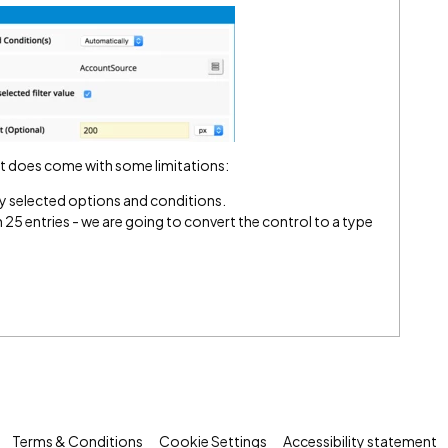
 It does come with some limitations:
ly selected options and conditions.
 25 entries - we are going to convert the control to a type
Terms & Conditions
Cookie Settings
Accessibility statement