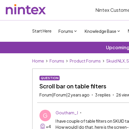
Nintex Custome
Start Here
Forums
Knowledge Base
Upcoming 
Home
Forums
Product Forums
Skuid NLX, 
QUESTION
Scroll bar on table filters
Forum|Forum|2 years ago
3 replies
26 vie
Goutham_J
G
I have couple of table filters on SKUID ta
+4
How would I do that, here is the screen-