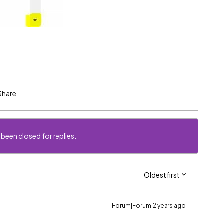
Share
 been closed for replies.
Oldest first
Forum|Forum|2 years ago