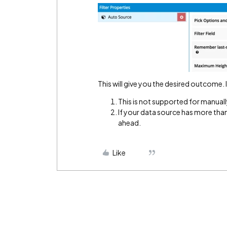
This will give you the desired outcome.
This is not supported for manual
If your data source has more than
ahead.
Like