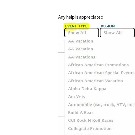
Any help is appreciated.