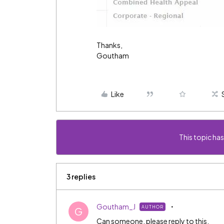
Thanks,
Goutham
Like
This topic has
3 replies
Goutham_J
AUTHOR
G
Can someone, please reply to this.