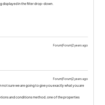
ing displayed in the filter drop-down.
Forum|Forum|2 years ago
Forum|Forum|2 years ago
I’m not sure we are going to give you exactly what you are
 options and conditions method, one of the properties