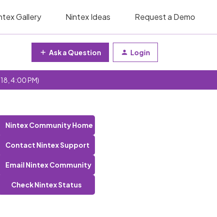
ntex Gallery
Nintex Ideas
Request a Demo
Ask a Question
Login
 18, 4:00 PM)
Nintex Community Home
Contact Nintex Support
Email Nintex Community
Check Nintex Status