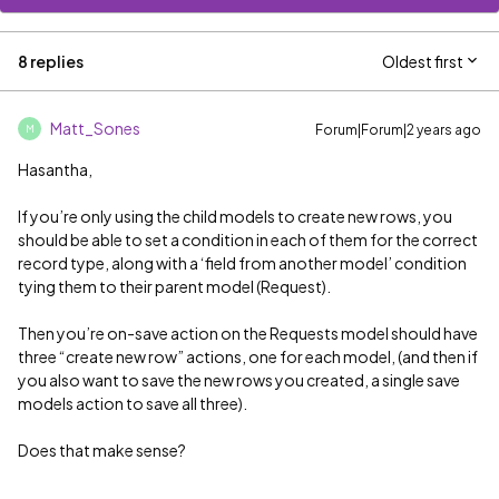
8 replies
Oldest first
Matt_Sones
Forum|Forum|2 years ago
M
Hasantha,
If you’re only using the child models to create new rows, you
should be able to set a condition in each of them for the correct
record type, along with a ‘field from another model’ condition
tying them to their parent model (Request).
Then you’re on-save action on the Requests model should have
three “create new row” actions, one for each model, (and then if
you also want to save the new rows you created, a single save
models action to save all three).
Does that make sense?