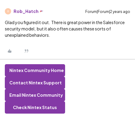
Rob_Hatch
Forum|Forum|2 years ago
R
Glad you figured it out. There is great power in the Salesforce
security model, but it also often causes these sorts of
unexplained behaviors.
Nintex Community Home
Contact Nintex Support
Email Nintex Community
Check Nintex Status