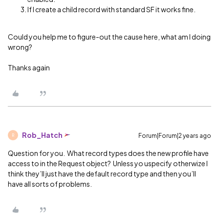
If I create a child record with standard SF it works fine.
Could you help me to figure-out the cause here, what am I doing
wrong?
Thanks again
Rob_Hatch
Forum|Forum|2 years ago
R
Question for you. What record types does the new profile have
access to in the Request object? Unless yo uspecify otherwize I
think they’ll just have the default record type and then you’ll
have all sorts of problems.