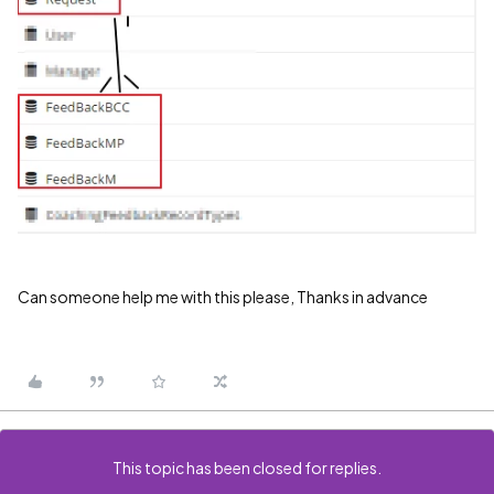
Can someone help me with this please, Thanks in advance
This topic has been closed for replies.