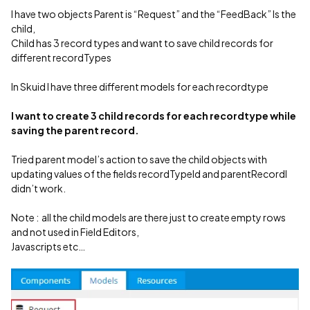
I have two objects Parent is “Request” and the “FeedBack” Is the
child,
Child has 3 record types and want to save child records for
different recordTypes
In Skuid I have three different models for each recordtype
I want to create 3 child records for each recordtype while
saving the parent record.
Tried parent model’s action to save the child objects with
updating values of the fields recordTypeId and parentRecordI
didn’t work.
Note : all the child models are there just to create empty rows
and not used in Field Editors,
Javascripts etc…