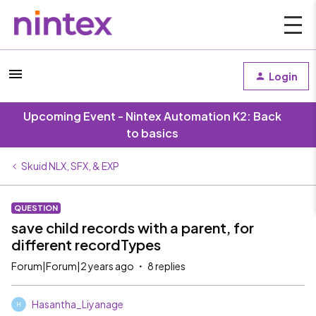
Login
Upcoming Event - Nintex Automation K2: Back
to basics
Skuid NLX, SFX, & EXP
QUESTION
save child records with a parent, for
different recordTypes
Forum|Forum|2 years ago
8 replies
Hasantha_Liyanage
H