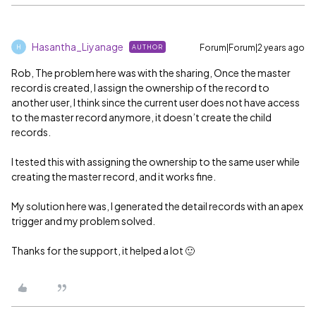
Hasantha_Liyanage
Forum|Forum|2 years ago
AUTHOR
H
Rob, The problem here was with the sharing, Once the master
record is created, I assign the ownership of the record to
another user, I think since the current user does not have access
to the master record anymore, it doesn’t create the child
records.
I tested this with assigning the ownership to the same user while
creating the master record, and it works fine.
My solution here was, I generated the detail records with an apex
trigger and my problem solved.
Thanks for the support, it helped a lot 🙂