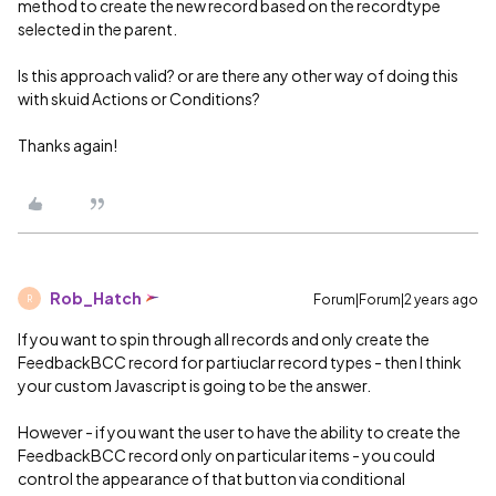
method to create the new record based on the recordtype
selected in the parent.
Is this approach valid? or are there any other way of doing this
with skuid Actions or Conditions?
Thanks again!
Rob_Hatch
Forum|Forum|2 years ago
R
If you want to spin through all records and only create the
FeedbackBCC record for partiuclar record types - then I think
your custom Javascript is going to be the answer.
However - if you want the user to have the ability to create the
FeedbackBCC record only on particular items - you could
control the appearance of that button via conditional