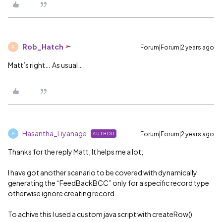
Rob_Hatch
Forum|Forum|2 years ago
R
Matt’s right… As usual…
Hasantha_Liyanage
Forum|Forum|2 years ago
AUTHOR
H
Thanks for the reply Matt, It helps me a lot;
I have got another scenario to be covered with dynamically
generating the “FeedBackBCC” only for a specific record type
otherwise ignore creating record.
To achive this I used a custom java script with createRow()