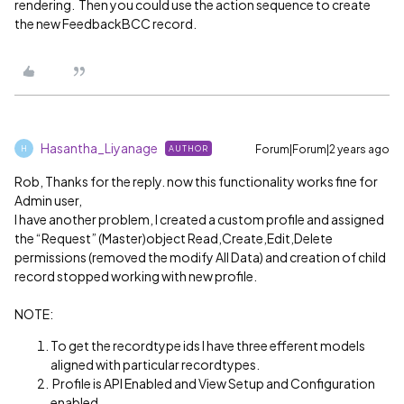
rendering. Then you could use the action sequence to create
the new FeedbackBCC record.
Hasantha_Liyanage
Forum|Forum|2 years ago
AUTHOR
H
Rob, Thanks for the reply. now this functionality works fine for
Admin user,
I have another problem, I created a custom profile and assigned
the “Request” (Master)object Read,Create,Edit,Delete
permissions (removed the modify All Data) and creation of child
record stopped working with new profile.
NOTE:
To get the recordtype ids I have three efferent models
aligned with particular recordtypes.
Profile is API Enabled and View Setup and Configuration
enabled.