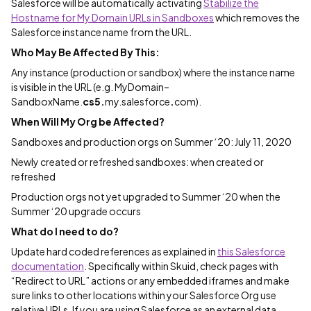
Salesforce will be automatically activating
Stabilize the
Hostname for My Domain URLs in Sandboxes
which removes the
Salesforce instance name from the URL.
Who May Be Affected By This:
Any instance (production or sandbox) where the instance name
is visible in the URL (e.g. MyDomain–
SandboxName.
cs5.
my.salesforce
.
com).
When Will My Org be Affected?
Sandboxes and production orgs on Summer ‘20: July 11, 2020
Newly created or refreshed sandboxes: when created or
refreshed
Production orgs not yet upgraded to Summer ‘20 when the
Summer ‘20 upgrade occurs
What do I need to do?
Update hard coded references as explained in
this Salesforce
documentation
. Specifically within Skuid, check pages with
“Redirect to URL” actions or any embedded iframes and make
sure links to other locations within your Salesforce Org use
relative URLs. If you are using Salesforce as an external data