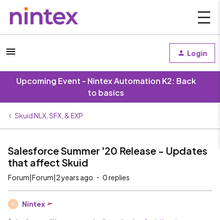
Login
Upcoming Event - Nintex Automation K2: Back
to basics
Skuid NLX, SFX, & EXP
Salesforce Summer '20 Release - Updates
that affect Skuid
Forum|Forum|2 years ago
0 replies
Nintex
N