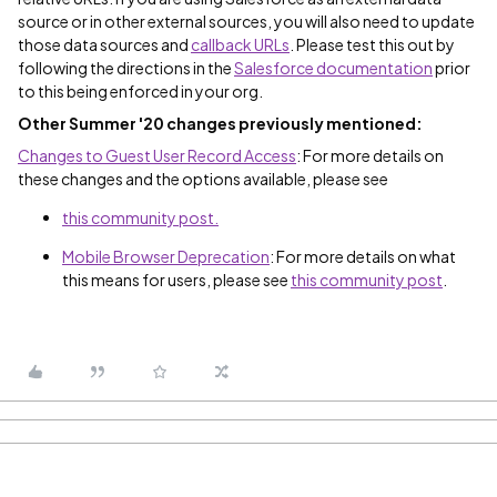
source or in other external sources, you will also need to update
those data sources and
callback URLs
. Please test this out by
following the directions in the
Salesforce documentation
prior
to this being enforced in your org.
Other Summer '20 changes previously mentioned:
Changes to Guest User Record Access
: For more details on
these changes and the options available, please see
this community post.
Mobile Browser Deprecation
: For more details on what
this means for users, please see
this community post
.