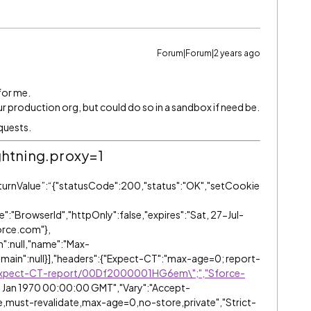
Forum|Forum|2 years ago
 for me.
ur production org, but could do so in a sandbox if need be.
equests.
ghtning.proxy=1
eturnValue”:“{"statusCode":200,"status":"OK","setCookie
":"BrowserId","httpOnly":false,"expires":"Sat, 27-Jul-
orce.com"},
h":null,"name":"Max-
domain":null}],"headers":{"Expect-CT":"max-age=0; report-
/Expect-CT-report/00Df2000001HG6em\";","Sforce-
1 Jan 1970 00:00:00 GMT","Vary":"Accept-
,must-revalidate,max-age=0,no-store,private","Strict-