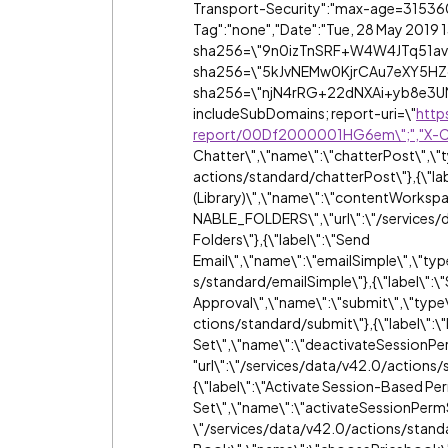
Transport-Security":"max-age=31536
Tag":"none","Date":"Tue, 28 May 2019 
sha256=\"9n0izTnSRF+W4W4JTq51av
sha256=\"5kJvNEMw0KjrCAu7eXY5HZ
sha256=\"njN4rRG+22dNXAi+yb8e3UM
includeSubDomains; report-uri=\"
http
report/00Df2000001HG6em\";","X-
Chatter\",\"name\":\"chatterPost\",\"
actions/standard/chatterPost\"},{\"la
(Library)\",\"name\":\"contentWork
NABLE_FOLDERS\",\"url\":\"/services
Folders\"},{\"label\":\"Send
Email\",\"name\":\"emailSimple\",\"typ
s/standard/emailSimple\"},{\"label\":\
Approval\",\"name\":\"submit\",\"type
ctions/standard/submit\"},{\"label\":
Set\",\"name\":\"deactivateSession
"url\":\"/services/data/v42.0/action
{\"label\":\"Activate Session-Based Pe
Set\",\"name\":\"activateSessionPerm
\"/services/data/v42.0/actions/standa