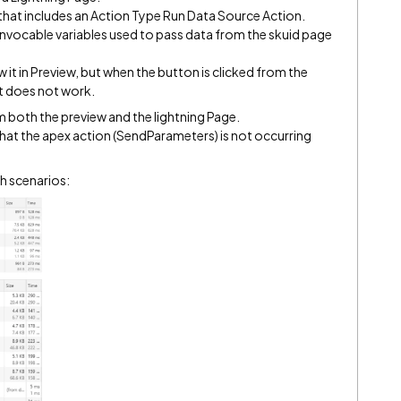
 that includes an Action Type Run Data Source Action.
 invocable variables used to pass data from the skuid page
ew it in Preview, but when the button is clicked from the
t does not work.
 both the preview and the lightning Page.
that the apex action (SendParameters) is not occurring
th scenarios: