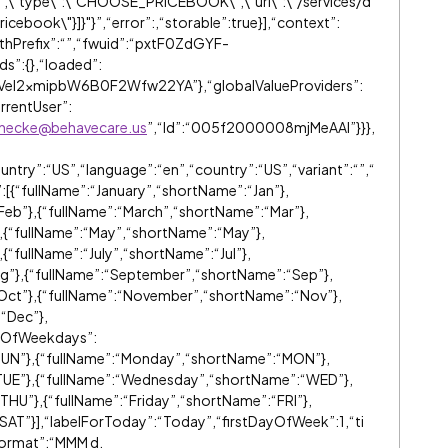
,\"type\":\"CHOOSE_PRICEBOOK\",\"url\":\"/services/d
cebook\"}]}"}”,“error”:
,“storable”:true}],“context”:
hPrefix”:“”,“fwuid”:“pxtF0ZdGYF-
s”:{},“loaded”:
Vel2xmipbW6B0F2Wfw22YA”},“globalValueProviders”:
rrentUser”:
anhecke@behavecare.us
”,“Id”:“005f2000008mjMeAAI”}}},
ntry”:“US”,“language”:“en”,“country”:“US”,“variant”:“”,“
{“fullName”:“January”,“shortName”:“Jan”},
Feb”},{“fullName”:“March”,“shortName”:“Mar”},
},{“fullName”:“May”,“shortName”:“May”},
{“fullName”:“July”,“shortName”:“Jul”},
ug”},{“fullName”:“September”,“shortName”:“Sep”},
Oct”},{“fullName”:“November”,“shortName”:“Nov”},
“Dec”},
meOfWeekdays”:
SUN”},{“fullName”:“Monday”,“shortName”:“MON”},
TUE”},{“fullName”:“Wednesday”,“shortName”:“WED”},
THU”},{“fullName”:“Friday”,“shortName”:“FRI”},
SAT”}],“labelForToday”:“Today”,“firstDayOfWeek”:1,“ti
ormat”:“MMM d,