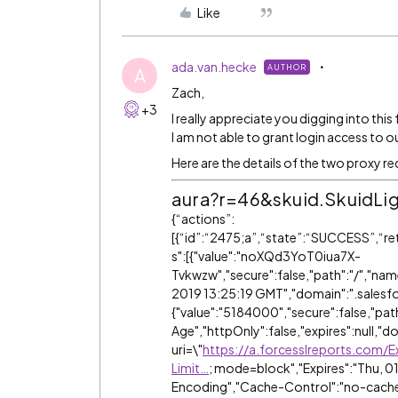
Like
ada.van.hecke
AUTHOR
A
Zach,
+3
I really appreciate you digging into this
I am not able to grant login access to o
Here are the details of the two proxy r
aura?r=46&skuid.SkuidLi
{“actions”:
[{“id”:“2475;a”,“state”:“SUCCESS”,“r
s":[{"value":"noXQd3YoT0iua7X-
Tvkwzw","secure":false,"path":"/","name
2019 13:25:19 GMT","domain":".salesf
{"value":"5184000","secure":false,"pat
Age","httpOnly":false,"expires":null,"
uri=\"
https://a.forcesslreports.com
Limit…
; mode=block","Expires":"Thu, 0
Encoding","Cache-Control":"no-cache