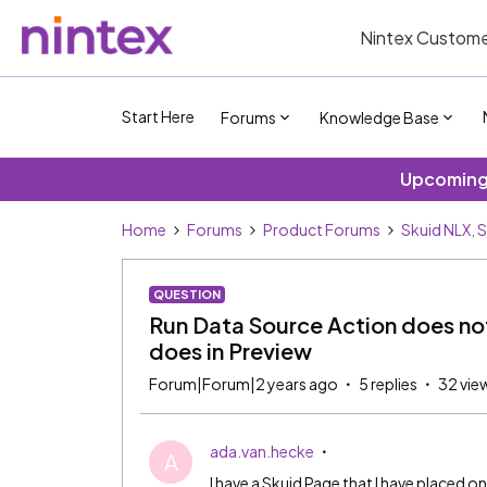
Nintex Custome
Start Here
Forums
Knowledge Base
Upcoming 
Home
Forums
Product Forums
Skuid NLX, 
QUESTION
Run Data Source Action does not
does in Preview
Forum|Forum|2 years ago
5 replies
32 vie
ada.van.hecke
A
I have a Skuid Page that I have placed o