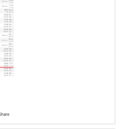
Share