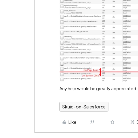
Any help would be greatly appreciated.
Skuid-on-Salesforce
Like