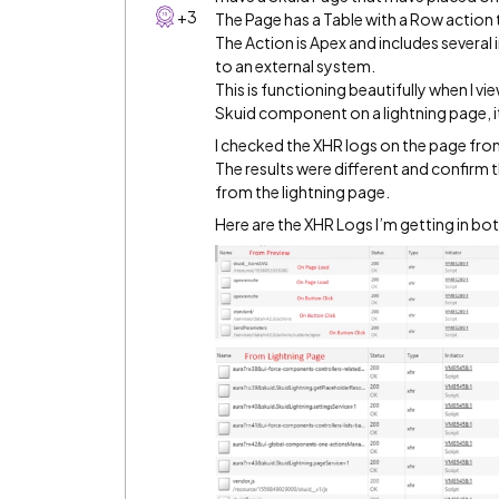
+3
The Page has a Table with a Row action
The Action is Apex and includes several
to an external system.
This is functioning beautifully when I vi
Skuid component on a lightning page, i
I checked the XHR logs on the page from
The results were different and confirm 
from the lightning page.
Here are the XHR Logs I’m getting in bo