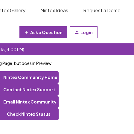
ntex Gallery
Nintex Ideas
Request a Demo
Ask a Question
Login
 18, 4:00 PM)
g Page, but does in Preview
Nintex Community Home
Contact Nintex Support
Email Nintex Community
Check Nintex Status