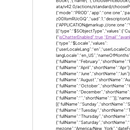
Book\",\"name\":\"choosePricebook\"
ata/v42.0/actions/standard/choosePri
{“mode”:“PROD”,“app”:“one:one”,“pat
z00XsmRUcGQ”,“uad”:1,“descriptorUid
{“APPLICATION@markup://one:one”:“
[{“type”:“$SObjectType”,“values”:{“Cu
{“
isChatterEnabled":true,“Email”:"av
{“type”:“$Locale”,“values”:
{“userLocaleLang”:“en”,“userLocaleCou
langLocale”:“en_US”,“nameOfMonths”:[
{“fullName”:“February”,“shortName”:“
{“fullName”:“April”,“shortName”:“Apr”
{“fullName”:“June”,“shortName”:“Jun”},
{“fullName”:“August”,“shortName”:“A
{“fullName”:“October”,“shortName”:“
{“fullName”:“December”,“shortName”:
{“fullName”:“”,“shortName”:“”}],“na
[{“fullName”:“Sunday”,“shortName”:“
{“fullName”:“Tuesday”,“shortName”:“
{“fullName”:“Thursday”,“shortName”:“
{“fullName”:“Saturday”,“shortName”:“
mezone”:“America/New_York”,“dateF