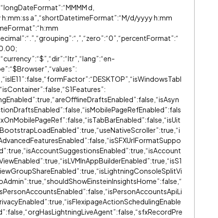
,“longDateFormat”:“MMMM d,
y h:mm:ss a”,“shortDatetimeFormat”:“M/d/yyyy h:mm
TimeFormat”:“h:mm
cimal”:“.”,“grouping”:“,”,“zero”:“0”,“percentFormat”:“
0
.00;
urrency”:“$”,“dir”:“ltr”,“lang”:“en-
pe”:“$Browser”,“values”:
ue,“isIE11”:false,“formFactor”:“DESKTOP”,“isWindowsTabl
e,“isContainer”:false,“S1Features”:
ingEnabled”:true,“areOfflineDraftsEnabled”:false,“isAsyn
tionDraftsEnabled”:false,“isMobilePageRefEnabled”:fals
xOnMobilePageRef”:false,“isTabBarEnabled”:false,“isUit
lBootstrapLoadEnabled”:true,“useNativeScroller”:true,“i
irAdvancedFeaturesEnabled”:false,“isSFXUrlFormatSuppo
d”:true,“isAccountSuggestionsEnabled”:true,“isAccount
tViewEnabled”:true,“isLVMInAppBuilderEnabled”:true,“isS1
tViewGroupShareEnabled”:true,“isLightningConsoleSplitVi
goAdmin”:true,“shouldShowEinsteinInsightsHome”:false,“
isPersonAccountsEnabled”:false,“isPersonAccountsApiLi
PrivacyEnabled”:true,“isFlexipageActionSchedulingEnable
d”:false,“orgHasLightningLiveAgent”:false,“sfxRecordPre