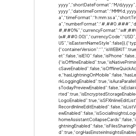
yyyy”,“shortDateFormat”:“M/d/yyyy”
yyyy”,“datetimeFormat”:“MMM d, yyy
a”,“timeFormat”:“h:mm:ss a”,“short
a”,“numberFormat”:“#,#
#0
.###”,“de
#,#
#0
%”,“currencyFormat”:“¤#,#
#
(¤#,#
#0
.00)”,“currencyCode”:“USD”,“c
US”,“isEasternNameStyle”:false}},{“ty
{“containerVersion”:“”,“isWEBKIT”:tr
et”:false,“isIE10”:false,“isPhone”:fals
{“isOfflineEnabled”:true,“isNativePrim
cSaveEnabled”:false,“isOfflineQuickAc
e,“hasLightningOnMobile”:false,“hasLe
rkLoggingEnabled”:true,“isAuraParalle
sTodayPreviewEnabled”:false,“isEcla
rted”:true,“isEncryptedStorageEnable
LogoEnabled”:true,“isSFXInlineEditLis
RecordInlineEditEnabled”:false,“isLis
ewEnabled”:false,“isSocialInsightsLo
homeAssistantCollapseCards”:false,“
ghtningEnabled”:false,“isFilesSharing
d”:true,“orgHasEinsteinInsightsEnable