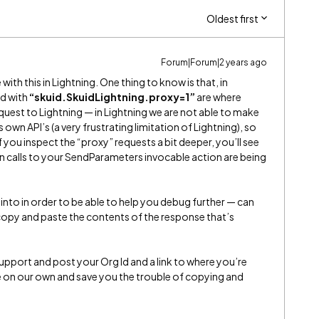
Oldest first
Forum|Forum|2 years ago
with this in Lightning. One thing to know is that, in
nd with
“skuid.SkuidLightning.proxy=1”
are where
uest to Lightning — in Lightning we are not able to make
own API’s (a very frustrating limitation of Lightning), so
 you inspect the “proxy” requests a bit deeper, you’ll see
on calls to your SendParameters invocable action are being
g into in order to be able to help you debug further — can
 copy and paste the contents of the response that’s
Support and post your Org Id and a link to where you’re
te on our own and save you the trouble of copying and