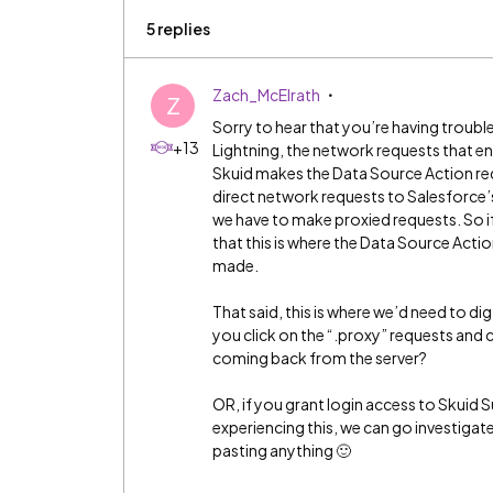
5 replies
Zach_McElrath
Z
Sorry to hear that you’re having trouble 
+13
Lightning, the network requests that e
Skuid makes the Data Source Action req
direct network requests to Salesforce’s 
we have to make proxied requests. So if
that this is where the Data Source Acti
made.
That said, this is where we’d need to di
you click on the “.proxy” requests and
coming back from the server?
OR, if you grant login access to Skuid 
experiencing this, we can go investiga
pasting anything 🙂