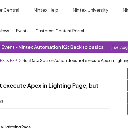
r Central
Nintex Help
Nintex University
Ni
News
Events
Customer Content Portal
Event - Nintex Automation K2: Back to basics
(Tue, Aug
SFX, & EXP
Run Data Source Action does not execute Apex in Lightin
 execute Apex in Lighting Page, but
ws
n a Lightning Page.