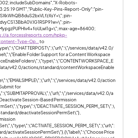
002; includeSubDomains","X-Robots-
13:25:19 GMT","Public-Key-Pins-Report-Only":"pin-
SXkWhQB8duS2bxVLfzXsY=\"; pin-
dvyCS13BbA0VJG1RSP91w=\"; pin-
ypgzPUPHlv4+foULwl1g=\"; max-age=86400;
s://a.forcesslreports.com/hpkp-
Content-Type-Op…
to
type\":\"CHATTERPOST\",\"url\":\"/services/data/v42.0/
bel\":\"Enable Folder Support for a Content Workspace
spaceEnableFolders\",\"type\":\"CONTENTWORKSPACE_E
/data/v42.0/actions/standard/contentWorkspaceEnable
e\":\"EMAILSIMPLE\",\"url\":\"/services/data/v42.0/action
"Submit for
\":\"SUBMITAPPROVAL\",\"url\":\"/services/data/v42.0/a
\"Deactivate Session-Based Permission
PermSet\",\"type\":\"DEACTIVATE_SESSION_PERM_SET\",\
s/standard/deactivateSessionPermSet\"},
rmission
Set\",\"type\":\"ACTIVATE_SESSION_PERM_SET\",\"url\":
rd/activateSessionPermSet\"},{\"label\":\"Choose Price