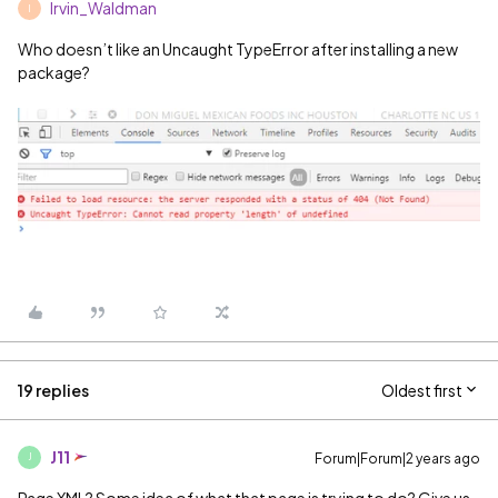
Irvin_Waldman
I
Who doesn’t like an Uncaught TypeError after installing a new
package?
19 replies
Oldest first
J11
Forum|Forum|2 years ago
J
Page XML? Some idea of what that page is trying to do? Give us