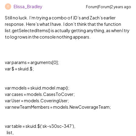
Elissa_Bradley
Forum|Forum|2 years ago
E
Still no luck. I’m trying a combo of JD’s and Zach’s earlier
response. Here’s what I have. I don’t think that the function
list.getSelectedItems() is actually getting anything, as when I try
to log rows in the console nothing appears.
var params = arguments[0];
var $ = skuid.$;
var models = skuid.model.map();
var cases = models.CasesToCover;
var User = models.CoveringUser;
var newTeamMembers = models.NewCoverageTeam;
var table = skuid.$(‘sk-v30sc-347’),
list,