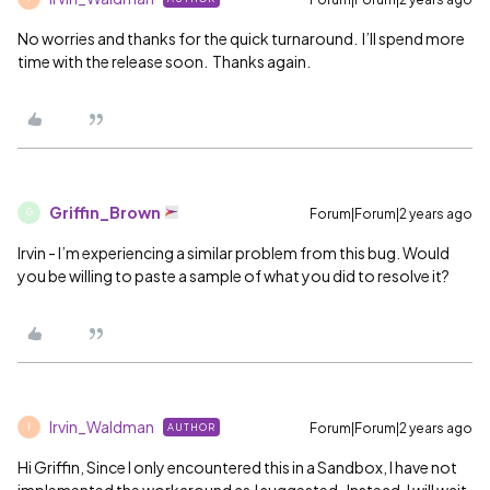
No worries and thanks for the quick turnaround. I’ll spend more
time with the release soon. Thanks again.
Griffin_Brown
Forum|Forum|2 years ago
G
Irvin - I’m experiencing a similar problem from this bug. Would
you be willing to paste a sample of what you did to resolve it?
Irvin_Waldman
Forum|Forum|2 years ago
AUTHOR
I
Hi Griffin, Since I only encountered this in a Sandbox, I have not
implemented the workaround as J suggested. Instead, I will wait