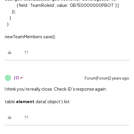
{ field: ‘TeamRoleId’, value: ‘0B7E0000000PBOT’ } ]
});
}
}
newTeamMembers.save();
J11
Forum|Forum|2 years ago
J
I think you’re really close. Check JD’s response again:
table.
element
.data(‘object’).list