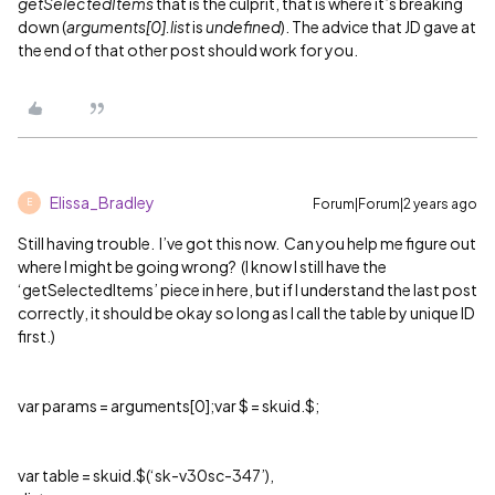
getSelectedItems
that is the culprit, that is where it’s breaking
down (
arguments[0].list
is
undefined
). The advice that JD gave at
the end of that other post should work for you.
Elissa_Bradley
Forum|Forum|2 years ago
E
Still having trouble. I’ve got this now. Can you help me figure out
where I might be going wrong? (I know I still have the
‘getSelectedItems’ piece in here, but if I understand the last post
correctly, it should be okay so long as I call the table by unique ID
first.)
var params = arguments[0];var $ = skuid.$;
var table = skuid.$(‘sk-v30sc-347’),