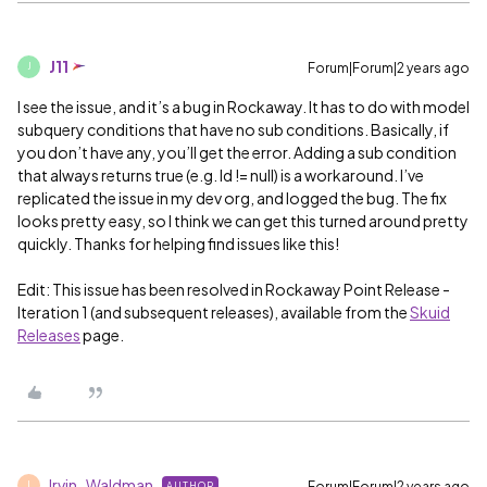
J11
Forum|Forum|2 years ago
J
I see the issue, and it’s a bug in Rockaway. It has to do with model
subquery conditions that have no sub conditions. Basically, if
you don’t have any, you’ll get the error. Adding a sub condition
that always returns true (e.g. Id != null) is a workaround. I’ve
replicated the issue in my dev org, and logged the bug. The fix
looks pretty easy, so I think we can get this turned around pretty
quickly. Thanks for helping find issues like this!
Edit: This issue has been resolved in Rockaway Point Release -
Iteration 1 (and subsequent releases), available from the
Skuid
Releases
page.
Irvin_Waldman
Forum|Forum|2 years ago
AUTHOR
I