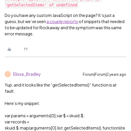
Do you have any custom JavaScript on the page? It’s just a
guess, but we’ve seen
a couple reports
of snippets that needed
to be updated for Rockaway and the symptom was this same
error message.
Elissa_Bradley
Forum|Forum|2 years ago
E
Yup, and it looks like the “getSelectedItems()” function is at
fault.
Here’s my snippet:
var params = arguments[0];var $ = skuid.$;
var records =
skuid.$.map(arguments[0].list.getSelectedItems(),function(ite