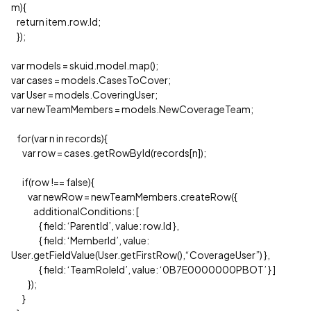
m){
return item.row.Id;
});
var models = skuid.model.map();
var cases = models.CasesToCover;
var User = models.CoveringUser;
var newTeamMembers = models.NewCoverageTeam;
for(var n in records){
var row = cases.getRowById(records[n]);
if(row !== false){
var newRow = newTeamMembers.createRow({
additionalConditions: [
{ field: ‘ParentId’, value: row.Id },
{ field: ‘MemberId’, value:
User.getFieldValue(User.getFirstRow(),“CoverageUser”) },
{ field: ‘TeamRoleId’, value: ‘0B7E0000000PBOT’ } ]
});
}