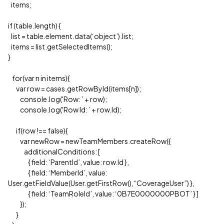
items;
if (table.length) {
list = table.element.data(‘object’).list;
items = list.getSelectedItems();
}
for(var n in items){
var row = cases.getRowById(items[n]);
console.log('Row: ’ + row);
console.log('Row Id: ’ + row.Id);
if(row !== false){
var newRow = newTeamMembers.createRow({
additionalConditions: [
{ field: ‘ParentId’, value: row.Id },
{ field: ‘MemberId’, value:
User.getFieldValue(User.getFirstRow(),“CoverageUser”) },
{ field: ‘TeamRoleId’, value: ‘0B7E0000000PBOT’ } ]
});
}