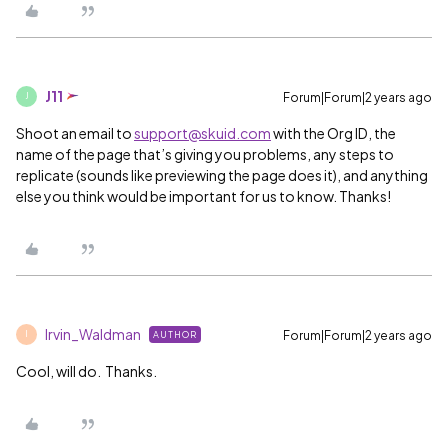
J11
Forum|Forum|2 years ago
J
Shoot an email to
support@skuid.com
with the Org ID, the
name of the page that’s giving you problems, any steps to
replicate (sounds like previewing the page does it), and anything
else you think would be important for us to know. Thanks!
Irvin_Waldman
Forum|Forum|2 years ago
AUTHOR
I
Cool, will do. Thanks.