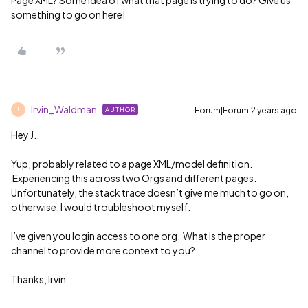
something to go on here!
Irvin_Waldman
Forum|Forum|2 years ago
AUTHOR
I
Hey J.,
Yup, probably related to a page XML/model definition.
Experiencing this across two Orgs and different pages.
Unfortunately, the stack trace doesn’t give me much to go on,
otherwise, I would troubleshoot myself.
I’ve given you login access to one org. What is the proper
channel to provide more context to you?
Thanks, Irvin