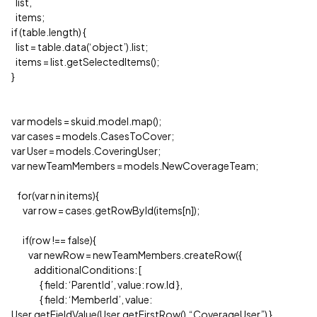
list,
items;
if (table.length) {
list = table.data(‘object’).list;
items = list.getSelectedItems();
}
var models = skuid.model.map();
var cases = models.CasesToCover;
var User = models.CoveringUser;
var newTeamMembers = models.NewCoverageTeam;
for(var n in items){
var row = cases.getRowById(items[n]);
if(row !== false){
var newRow = newTeamMembers.createRow({
additionalConditions: [
{ field: ‘ParentId’, value: row.Id },
{ field: ‘MemberId’, value:
User.getFieldValue(User.getFirstRow(),“CoverageUser”) },