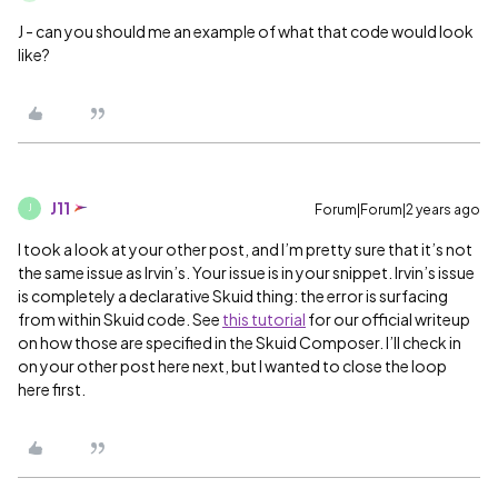
J - can you should me an example of what that code would look
like?
J11
Forum|Forum|2 years ago
J
I took a look at your other post, and I’m pretty sure that it’s not
the same issue as Irvin’s. Your issue is in your snippet. Irvin’s issue
is completely a declarative Skuid thing: the error is surfacing
from within Skuid code. See
this tutorial
for our official writeup
on how those are specified in the Skuid Composer. I’ll check in
on your other post here next, but I wanted to close the loop
here first.