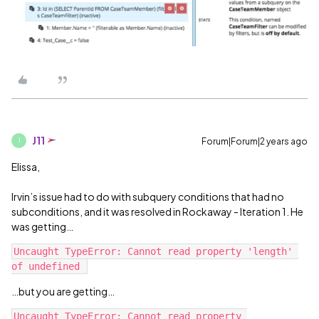
J11
Forum|Forum|2 years ago
J
Elissa,
Irvin’s issue had to do with subquery conditions that had no
subconditions, and it was resolved in Rockaway - Iteration 1. He
was getting…
Uncaught TypeError: Cannot read property 'length' 
…but you are getting…
Uncaught TypeError: Cannot read property 