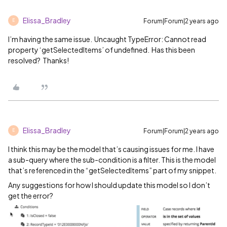
Elissa_Bradley
Forum|Forum|2 years ago
E
I’m having the same issue. Uncaught TypeError: Cannot read
property ‘getSelectedItems’ of undefined. Has this been
resolved? Thanks!
Elissa_Bradley
Forum|Forum|2 years ago
E
I think this may be the model that’s causing issues for me. I have
a sub-query where the sub-condition is a filter. This is the model
that’s referenced in the “getSelectedItems” part of my snippet.
Any suggestions for how I should update this model so I don’t
get the error?