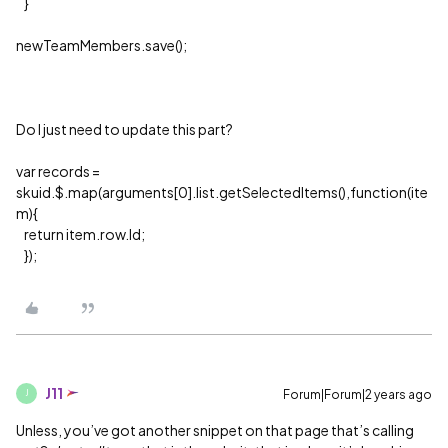
}
newTeamMembers.save();
Do I just need to update this part?
var records =
skuid.$.map(arguments[0].list.getSelectedItems(),function(ite
m){
return item.row.Id;
});
J11
Forum|Forum|2 years ago
J
Unless, you’ve got another snippet on that page that’s calling