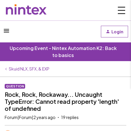
Login
Upcoming Event - Nintex Automation K2: Back
to basics
Skuid NLX, SFX, & EXP
QUESTION
Rock, Rock, Rockaway... Uncaught
TypeError: Cannot read property 'length'
of undefined
Forum|Forum|2 years ago
19 replies