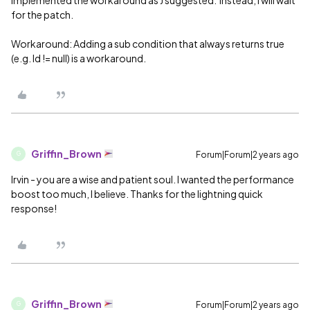
for the patch.
Workaround: Adding a sub condition that always returns true
(e.g. Id != null) is a workaround.
Griffin_Brown
Forum|Forum|2 years ago
G
Irvin - you are a wise and patient soul. I wanted the performance
boost too much, I believe. Thanks for the lightning quick
response!
Griffin_Brown
Forum|Forum|2 years ago
G