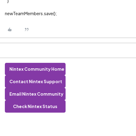
}
newTeamMembers.save();
Nintex Community Home
Contact Nintex Support
Email Nintex Community
Check Nintex Status