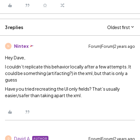
3 replies
Oldest first
Nintex
Forum|Forum|2 years ago
N
Hey Dave,
I couldn’t replicate this behavior locally after a few attempts. It
could be something (artifacting?) in the xml, but that is only a
guess
Have you tried recreating the UI only fields? That’s usually
easier/safer than taking apart the xml.
David.A
Forum|Forum|2 years ago
AUTHOR
D