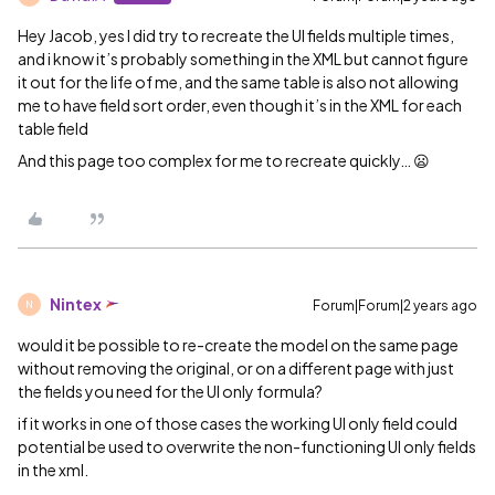
Hey Jacob, yes I did try to recreate the UI fields multiple times,
and i know it’s probably something in the XML but cannot figure
it out for the life of me, and the same table is also not allowing
me to have field sort order, even though it’s in the XML for each
table field
And this page too complex for me to recreate quickly… 😦
Nintex
Forum|Forum|2 years ago
N
would it be possible to re-create the model on the same page
without removing the original, or on a different page with just
the fields you need for the UI only formula?
if it works in one of those cases the working UI only field could
potential be used to overwrite the non-functioning UI only fields
in the xml.