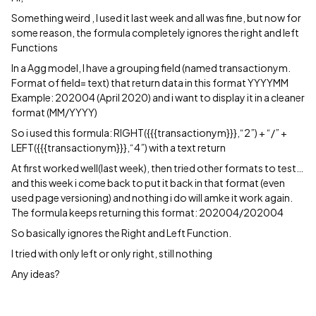
Something weird , I used it last week and all was fine, but now for
some reason, the formula completely ignores the right and left
Functions
In a Agg model, I have a grouping field (named transactionym.
Format of field= text) that return data in this format YYYYMM
Example: 202004 (April 2020) and i want to display it in a cleaner
format (MM/YYYY)
So i used this formula: RIGHT({{{transactionym}}},“2”) + “/” +
LEFT({{{transactionym}}},“4”) with a text return
At first worked well(last week), then tried other formats to test…
and this week i come back to put it back in that format (even
used page versioning) and nothing i do will amke it work again.
The formula keeps returning this format: 202004/202004
So basically ignores the Right and Left Function.
I tried with only left or only right, still nothing
Any ideas?