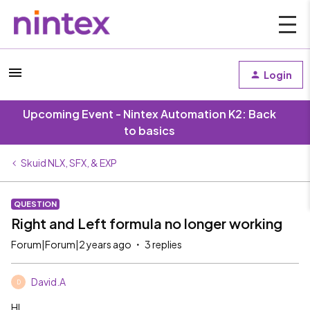
Login
Upcoming Event - Nintex Automation K2: Back
to basics
Skuid NLX, SFX, & EXP
QUESTION
Right and Left formula no longer working
Forum|Forum|2 years ago
3 replies
David.A
D
HI,