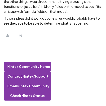
the other things i would recommend trying are using other
functions (or just a field) in UI only fields on the model to see if its
an issue with formula fields on that model.
if those ideas didnt work out one of us would probably have to
see the page to be able to determine what is happening.
Nintex Community Home
Contact Nintex Support
Email Nintex Community
Check Nintex Status