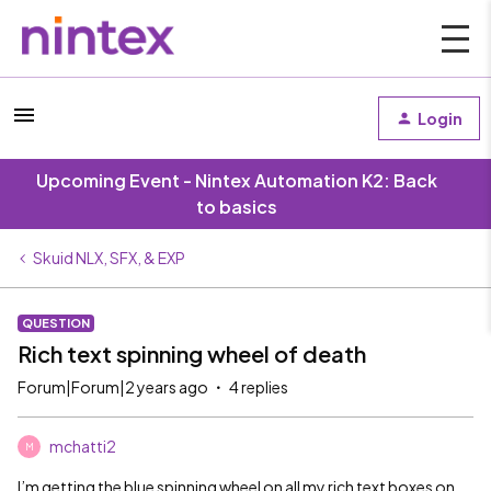
Login
Upcoming Event - Nintex Automation K2: Back
to basics
Skuid NLX, SFX, & EXP
QUESTION
Rich text spinning wheel of death
Forum|Forum|2 years ago
4 replies
mchatti2
M
I’m getting the blue spinning wheel on all my rich text boxes on