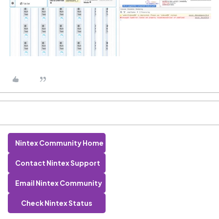
Nintex Community Home
Contact Nintex Support
Email Nintex Community
Check Nintex Status