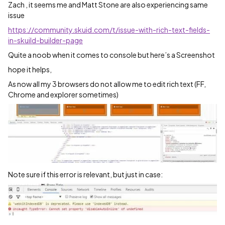
Zach , it seems me and Matt Stone are also experiencing same
issue
https://community.skuid.com/t/issue-with-rich-text-fields-
in-skuild-builder-page
Quite a noob when it comes to console but here’s a Screenshot
hope it helps,
As now all my 3 browsers do not allow me to edit rich text (FF,
Chrome and explorer sometimes)
Note sure if this error is relevant, but just in case: