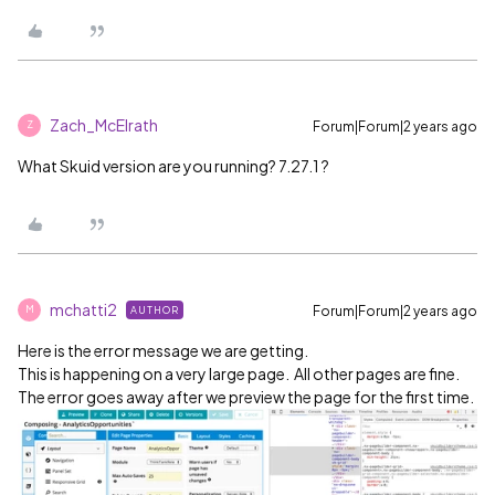
Zach_McElrath
Forum|Forum|2 years ago
Z
What Skuid version are you running? 7.27.1 ?
mchatti2
Forum|Forum|2 years ago
AUTHOR
M
Here is the error message we are getting.
This is happening on a very large page. All other pages are fine.
The error goes away after we preview the page for the first time.