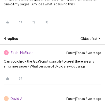
one of my pages. Any idea what’s causing this?
4 replies
Oldest first
Zach_McElrath
Forum|Forum|2 years ago
Z
Can you check the JavaScript console to see if there are any
error messages? What version of Skuid are you using?
David.A
Forum|Forum|2 years ago
D