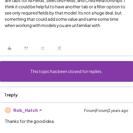
are tabs for All Fields, Selected Fields, and Child Relationships. I
think it could be helpful to have another tab or a filter option to
see only required fields by that model. Its not a huge deal, but
something that could add some value and same some time
when working with models you are unfamiliar with.
This topic has been closed for replies.
1 reply
Rob_Hatch
Forum|Forum|2 years ago
R
Thanks for the good idea.