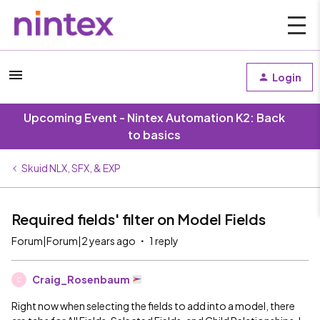
Login
Upcoming Event - Nintex Automation K2: Back
to basics
Skuid NLX, SFX, & EXP
Required fields' filter on Model Fields
Forum|Forum|2 years ago
1 reply
Craig_Rosenbaum
C
Right now when selecting the fields to add into a model, there