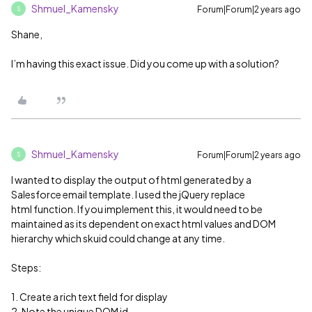
Shmuel_Kamensky
Forum|Forum|2 years ago
S
Shane,
I’m having this exact issue. Did you come up with a solution?
Shmuel_Kamensky
Forum|Forum|2 years ago
S
I wanted to display the output of html generated by a
Salesforce email template. I used the jQuery replace
html function. If you implement this, it would need to be
maintained as its dependent on exact html values and DOM
hierarchy which skuid could change at any time.
Steps:
1. Create a rich text field for display
2. Note the unique DOM id