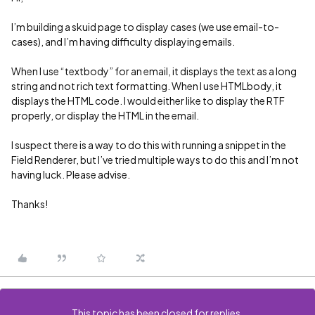
I’m building a skuid page to display cases (we use email-to-
cases), and I’m having difficulty displaying emails.
When I use “textbody” for an email, it displays the text as a long
string and not rich text formatting. When I use HTMLbody, it
displays the HTML code. I would either like to display the RTF
properly, or display the HTML in the email.
I suspect there is a way to do this with running a snippet in the
Field Renderer, but I’ve tried multiple ways to do this and I’m not
having luck. Please advise.
Thanks!
This topic has been closed for replies.