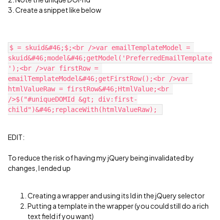
3. Create a snippet like below
$ = skuid&#46;$;<br />var emailTemplateModel = 
skuid&#46;model&#46;getModel('PreferredEmailTemplate
');<br />var firstRow = 
emailTemplateModel&#46;getFirstRow();<br />var 
htmlValueRaw = firstRow&#46;HtmlValue;<br 
/>$("#uniqueDOMId &gt; div:first-
EDIT:
To reduce the risk of having my jQuery being invalidated by
changes, I ended up
Creating a wrapper and using its Id in the jQuery selector
Putting a template in the wrapper (you could still do a rich
text field if you want)