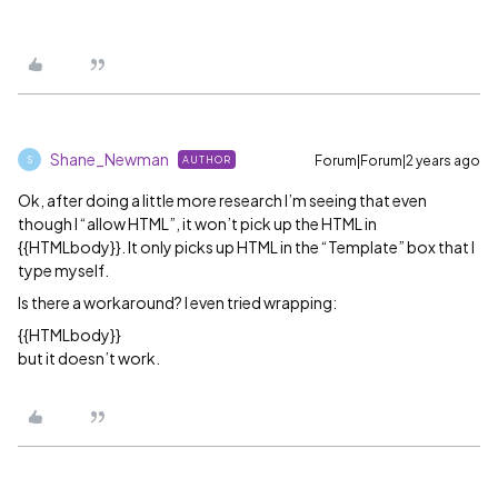
Shane_Newman
Forum|Forum|2 years ago
AUTHOR
S
Ok, after doing a little more research I’m seeing that even
though I “allow HTML”, it won’t pick up the HTML in
{{HTMLbody}}. It only picks up HTML in the “Template” box that I
type myself.
Is there a workaround? I even tried wrapping:
{{HTMLbody}}
but it doesn’t work.