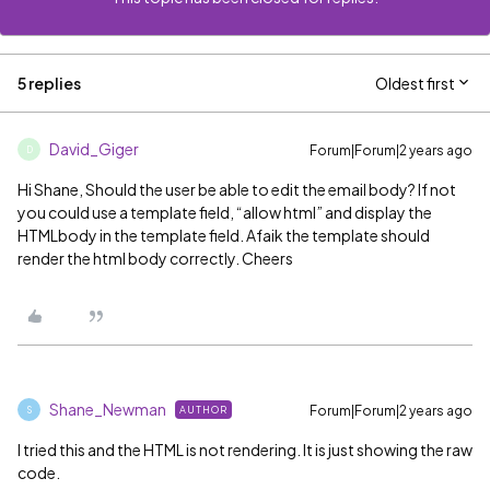
5 replies
Oldest first
David_Giger
Forum|Forum|2 years ago
D
Hi Shane, Should the user be able to edit the email body? If not
you could use a template field, “allow html” and display the
HTMLbody in the template field. Afaik the template should
render the html body correctly. Cheers
Shane_Newman
Forum|Forum|2 years ago
AUTHOR
S
I tried this and the HTML is not rendering. It is just showing the raw
code.