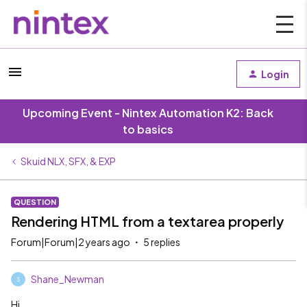
Login
Upcoming Event - Nintex Automation K2: Back
to basics
Skuid NLX, SFX, & EXP
QUESTION
Rendering HTML from a textarea properly
Forum|Forum|2 years ago
5 replies
Shane_Newman
S
Hi,