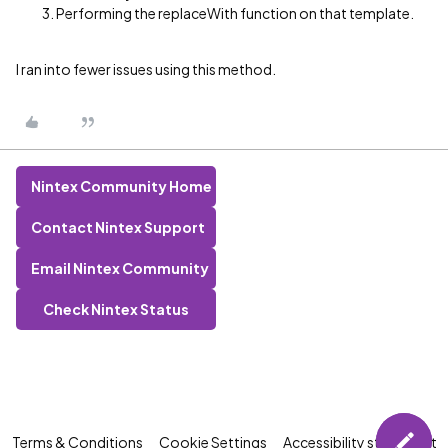
Performing the replaceWith function on that template.
I ran into fewer issues using this method.
Nintex Community Home
Contact Nintex Support
Email Nintex Community
Check Nintex Status
Terms & Conditions
Cookie Settings
Accessibility statement