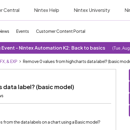
r Central
Nintex Help
Nintex University
Ni
News
Events
Customer Content Portal
Event - Nintex Automation K2: Back to basics
(Tue, Aug
SFX, & EXP
Remove 0 values from highcharts data label? (basic mode
 data label? (basic model)
ws
es from the data labels on a chart using a Basic model?