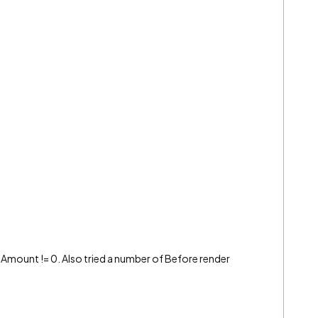
he Amount != 0. Also tried a number of Before render