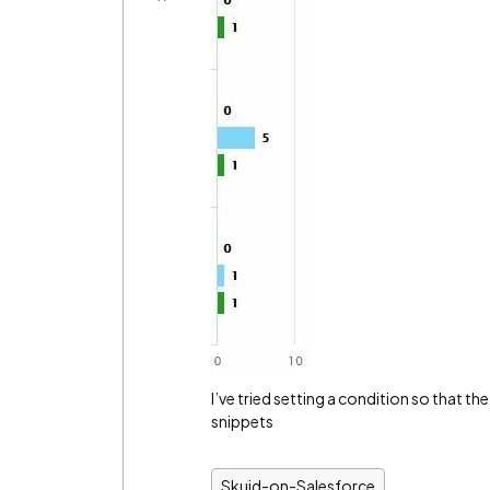
I’ve tried setting a condition so that t
snippets
Skuid-on-Salesforce