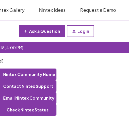
ntex Gallery
Nintex Ideas
Request a Demo
Ask a Question
Login
 18, 4:00 PM)
l)
Nintex Community Home
Contact Nintex Support
Email Nintex Community
Check Nintex Status