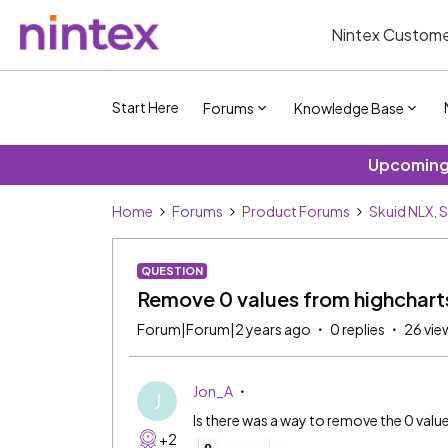
Nintex Custome
Start Here
Forums
Knowledge Base
Upcoming 
Home
Forums
Product Forums
Skuid NLX, 
QUESTION
Remove 0 values from highcharts
Forum|Forum|2 years ago
0 replies
26 vie
Jon_A
J
Is there was a way to remove the 0 valu
+2