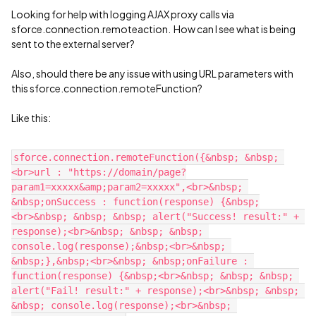
Looking for help with logging AJAX proxy calls via
sforce.connection.remoteaction. How can I see what is being
sent to the external server?
Also, should there be any issue with using URL parameters with
this sforce.connection.remoteFunction?
Like this:
sforce.connection.remoteFunction({&nbsp; &nbsp; 
<br>url : "https://domain/page?
param1=xxxxx&amp;param2=xxxxx",<br>&nbsp; 
&nbsp;onSuccess : function(response) {&nbsp;
<br>&nbsp; &nbsp; &nbsp; alert("Success! result:" + 
response);<br>&nbsp; &nbsp; &nbsp; 
console.log(response);&nbsp;<br>&nbsp; 
&nbsp;},&nbsp;<br>&nbsp; &nbsp;onFailure : 
function(response) {&nbsp;<br>&nbsp; &nbsp; &nbsp; 
alert("Fail! result:" + response);<br>&nbsp; &nbsp; 
&nbsp; console.log(response);<br>&nbsp; 