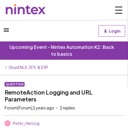
Login
Upcoming Event - Nintex Automation K2: Back
to basics
Skuid NLX, SFX, & EXP
QUESTION
RemoteAction Logging and URL
Parameters
Forum|Forum|2 years ago
2 replies
Peter_Herzog
P