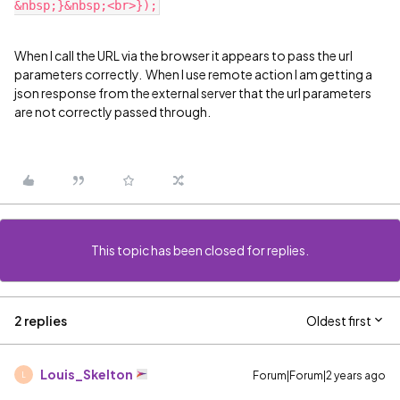
When I call the URL via the browser it appears to pass the url
parameters correctly. When I use remote action I am getting a
json response from the external server that the url parameters
are not correctly passed through.
This topic has been closed for replies.
2 replies
Oldest first
Louis_Skelton
Forum|Forum|2 years ago
L