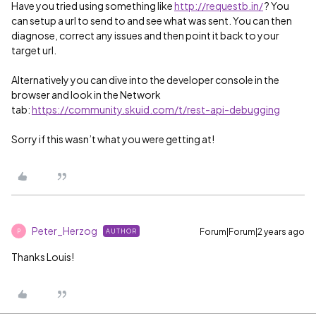
Have you tried using something like
http://requestb.in/
? You
can setup a url to send to and see what was sent. You can then
diagnose, correct any issues and then point it back to your
target url.
Alternatively you can dive into the developer console in the
browser and look in the Network
tab:
https://community.skuid.com/t/rest-api-debugging
Sorry if this wasn’t what you were getting at!
Peter_Herzog
Forum|Forum|2 years ago
AUTHOR
P
Thanks Louis!