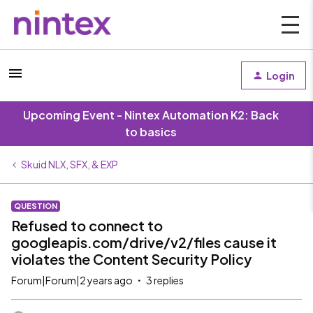
Login
Upcoming Event - Nintex Automation K2: Back
to basics
Skuid NLX, SFX, & EXP
QUESTION
Refused to connect to
googleapis.com/drive/v2/files cause it
violates the Content Security Policy
Forum|Forum|2 years ago
3 replies