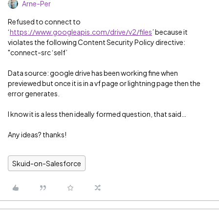
Arne-Per
Refused to connect to
‘
https://www.googleapis.com/drive/v2/files
’ because it
violates the following Content Security Policy directive:
"connect-src ‘self’
Data source: google drive has been working fine when
previewed but once it is in a vf page or lightning page then the
error generates.
I know it is a less then ideally formed question, that said…
Any ideas? thanks!
Skuid-on-Salesforce