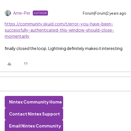
Arne-Per
Forum|Forum|2 years ago
AUTHOR
https://community.skuid.com/t/error-you-have-been-
successfully-authenticated-this-window-should-close-
momentarily
finally closed the loop. Lightning definitely makes it interesting
Nintex Community Home
Contact Nintex Support
Email Nintex Community