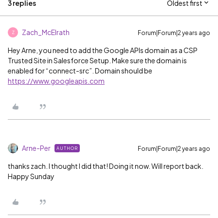
3 replies
Oldest first
Zach_McElrath
Forum|Forum|2 years ago
Z
Hey Arne, you need to add the Google APIs domain as a CSP
Trusted Site in Salesforce Setup. Make sure the domain is
enabled for “connect-src”. Domain should be
https://www.googleapis.com
Arne-Per
Forum|Forum|2 years ago
AUTHOR
thanks zach. I thought I did that! Doing it now. Will report back.
Happy Sunday