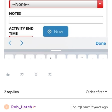
2 replies
Oldest first
Rob_Hatch
Forum|Forum|2 years ago
R