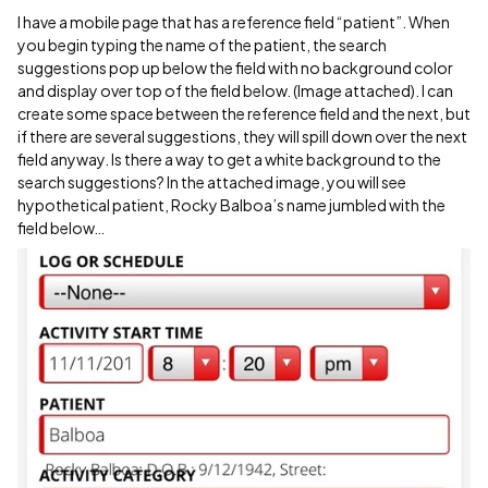
I have a mobile page that has a reference field “patient”. When
you begin typing the name of the patient, the search
suggestions pop up below the field with no background color
and display over top of the field below. (Image attached). I can
create some space between the reference field and the next, but
if there are several suggestions, they will spill down over the next
field anyway. Is there a way to get a white background to the
search suggestions? In the attached image, you will see
hypothetical patient, Rocky Balboa’s name jumbled with the
field below…