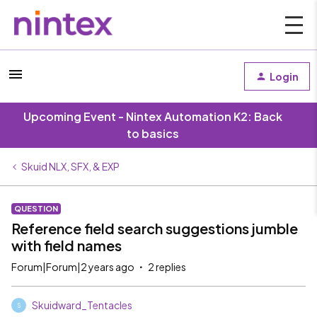
Login
Upcoming Event - Nintex Automation K2: Back
to basics
Skuid NLX, SFX, & EXP
QUESTION
Reference field search suggestions jumble
with field names
Forum|Forum|2 years ago
2 replies
Skuidward_Tentacles
S