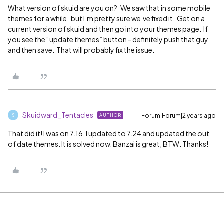
What version of skuid are you on? We saw that in some mobile
themes for a while, but I’m pretty sure we’ve fixed it. Get on a
current version of skuid and then go into your themes page. If
you see the “update themes” button - definitely push that guy
and then save. That will probably fix the issue.
Skuidward_Tentacles
Forum|Forum|2 years ago
AUTHOR
S
That did it! I was on 7.16. I updated to 7.24 and updated the out
of date themes. It is solved now. Banzai is great, BTW. Thanks!