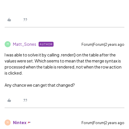
Matt_Sones
Forum|Forum|2 years ago
AUTHOR
M
I was able to solve it by calling .render() on the table after the
values were set. Which seems to mean that the merge syntax is
processed when the table is rendered, not when the row action
is clicked.
Any chance we can get that changed?
Nintex
Forum|Forum|2 years ago
N