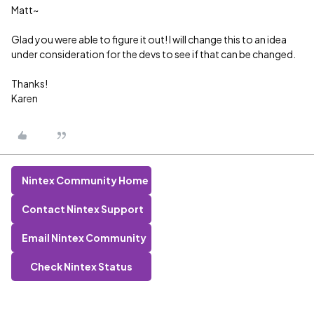
Matt~
Glad you were able to figure it out! I will change this to an idea
under consideration for the devs to see if that can be changed.
Thanks!
Karen
Nintex Community Home
Contact Nintex Support
Email Nintex Community
Check Nintex Status