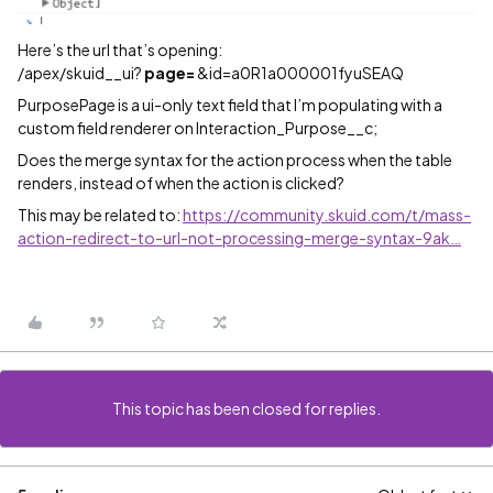
Here’s the url that’s opening:
/apex/skuid__ui?
page=
&id=a0R1a000001fyuSEAQ
PurposePage is a ui-only text field that I’m populating with a
custom field renderer on Interaction_Purpose__c;
Does the merge syntax for the action process when the table
renders, instead of when the action is clicked?
This may be related to:
https://community.skuid.com/t/mass-
action-redirect-to-url-not-processing-merge-syntax-9ak…
This topic has been closed for replies.