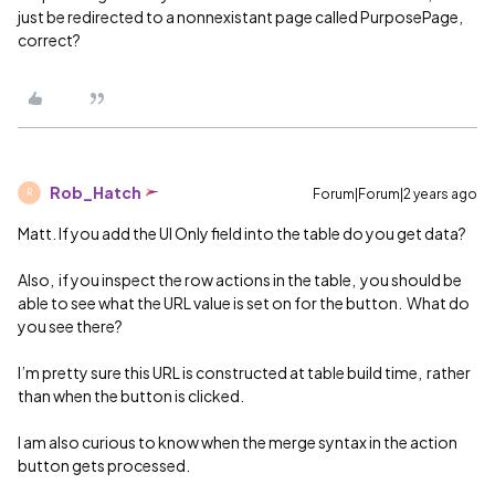
just be redirected to a nonnexistant page called PurposePage,
correct?
Rob_Hatch
Forum|Forum|2 years ago
R
Matt. If you add the UI Only field into the table do you get data?
Also, if you inspect the row actions in the table, you should be
able to see what the URL value is set on for the button. What do
you see there?
I’m pretty sure this URL is constructed at table build time, rather
than when the button is clicked.
I am also curious to know when the merge syntax in the action
button gets processed.