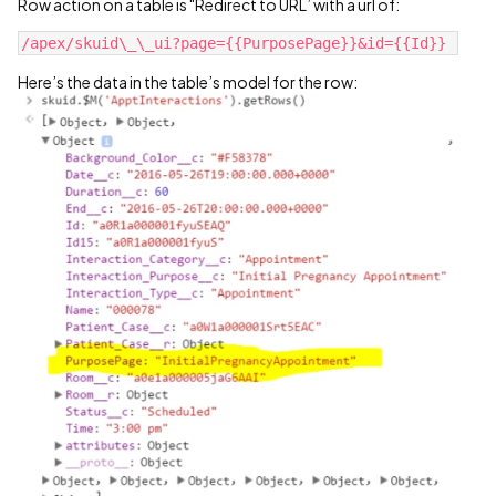
Row action on a table is "Redirect to URL’ with a url of:
Here’s the data in the table’s model for the row: