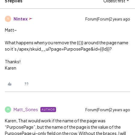
5 replies
Oldest first
Nintex
Forum|Forum|2 years ago
N
Matt~
What happens when you remove the {{ }} around the page name
so it’s /apex/skuid__ui?page=PurposePage&id={{Id}}?
Thanks!
Karen
Matt_Sones
Forum|Forum|2 years ago
AUTHOR
M
Karen, That would work if the name of the page was
“PurposePage”, but the name of the page is the value of the
PurposePage ui-only field on the row. Without the braces, I will