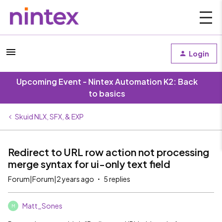
Login
Upcoming Event - Nintex Automation K2: Back
to basics
Skuid NLX, SFX, & EXP
Redirect to URL row action not processing
merge syntax for ui-only text field
Forum|Forum|2 years ago
5 replies
Matt_Sones
M