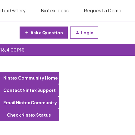
ntex Gallery
Nintex Ideas
Request a Demo
Ask a Question
Login
 18, 4:00 PM)
Nintex Community Home
Contact Nintex Support
Email Nintex Community
Check Nintex Status