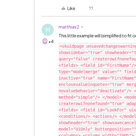
Like
matthias2
M
This little example will (simplified to f
+4
<skuidpage unsavedchangeswarnin
showsidebar="true" showheader="t
query="false" createrowifnonefou
<fields> <field id="FirstName"/>
type="modelmerge" value="" field
inactive="true" name="FirstName"
enclosevalueinquotes="true" merg
novaluebehavior="deactivate"/> <
method="simple"/> </model> <mode
createrowifnonefound="true" adap
<fields> <field id="LookFor" uio
<conditions/> <actions/> </model
showheader="true" showsavecancel
model="UiOnly" buttonposition=""
<columns> <column width="100%"> 