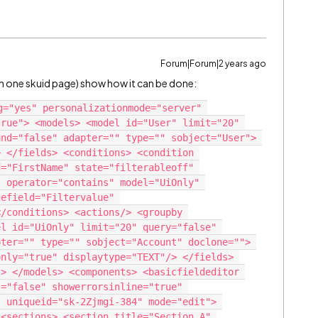
Forum|Forum|2 years ago
it on one skuid page) show how it can be done:
g="yes" personalizationmode="server" 
rue"> <models> <model id="User" limit="20" 
nd="false" adapter="" type="" sobject="User"> 
 </fields> <conditions> <condition 
="FirstName" state="filterableoff" 
 operator="contains" model="UiOnly" 
efield="Filtervalue" 
/conditions> <actions/> <groupby 
l id="UiOnly" limit="20" query="false" 
ter="" type="" sobject="Account" doclone=""> 
nly="true" displaytype="TEXT"/> </fields> 
> </models> <components> <basicfieldeditor 
="false" showerrorsinline="true" 
 uniqueid="sk-2Zjmgi-384" mode="edit"> 
<sections> <section title="Section A" 