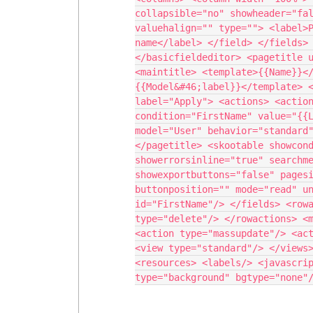
collapsible="no" showheader="fal
valuehalign="" type=""> <label>P
name</label> </field> </fields> 
</basicfieldeditor> <pagetitle u
<maintitle> <template>{{Name}}<
{{Model&#46;label}}</template> <
label="Apply"> <actions> <action
condition="FirstName" value="{{L
model="User" behavior="standard"
</pagetitle> <skootable showcond
showerrorsinline="true" searchme
showexportbuttons="false" pagesi
buttonposition="" mode="read" un
id="FirstName"/> </fields> <rowa
type="delete"/> </rowactions> <m
<action type="massupdate"/> <act
<view type="standard"/> </views>
<resources> <labels/> <javascrip