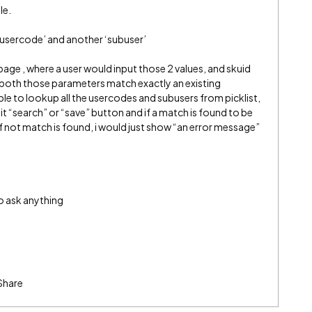
le.
 ‘usercode’ and another ‘subuser’
 page , where a user would input those 2 values, and skuid
f both those parameters match exactly an existing
ble to lookup all the usercodes and subusers from picklist,
hit “search” or “save” button and if a match is found to be
if not match is found, i would just show “an error message”
to ask anything
Share