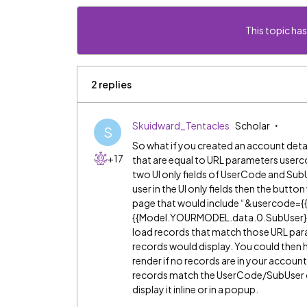
This topic has
2 replies
Skuidward_Tentacles
Scholar
S
So what if you created an account deta
+17
that are equal to URL parameters userc
two UI only fields of UserCode and Sub
user in the UI only fields then the butt
page that would include “&usercode
{{Model.YOURMODEL.data.0.SubUser}}” a
load records that match those URL par
records would display. You could then ha
render if no records are in your accoun
records match the UserCode/SubUser co
display it inline or in a popup.