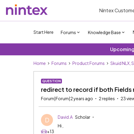
Nintex Custome
Start Here
Forums
Knowledge Base
Upcoming 
Home
Forums
Product Forums
Skuid NLX, 
QUESTION
redirect to record if both Fields
Forum|Forum|2 years ago
2 replies
23 vie
David.A
Scholar
D
Hi ,
+13