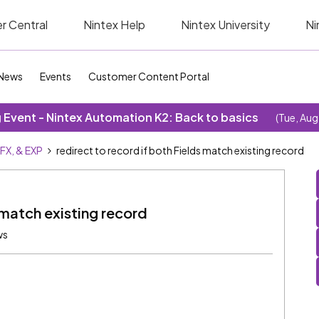
r Central
Nintex Help
Nintex University
Ni
News
Events
Customer Content Portal
Event - Nintex Automation K2: Back to basics
(Tue, Aug
SFX, & EXP
redirect to record if both Fields match existing record
 match existing record
ws