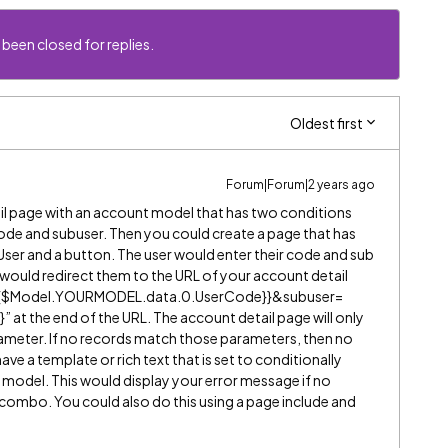
 been closed for replies.
Oldest first
Forum|Forum|2 years ago
il page with an account model that has two conditions
ode and subuser. Then you could create a page that has
User and a button. The user would enter their code and sub
on would redirect them to the URL of your account detail
={{$Model.YOURMODEL.data.0.UserCode}}&subuser=
t the end of the URL. The account detail page will only
ameter. If no records match those parameters, then no
ve a template or rich text that is set to conditionally
t model. This would display your error message if no
mbo. You could also do this using a page include and