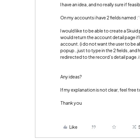
I have an idea, and no really sure if feasib
On my accounts i have 2 fields named :
I would like to be able to create a Skuid
would return the account detail page i
account. (i do not want the user to be a
popup…just to type in the 2 fields, and 
redirected to the record’s detail page. 
Any ideas?
If my explanation is not clear, feel free 
Thank you
Like