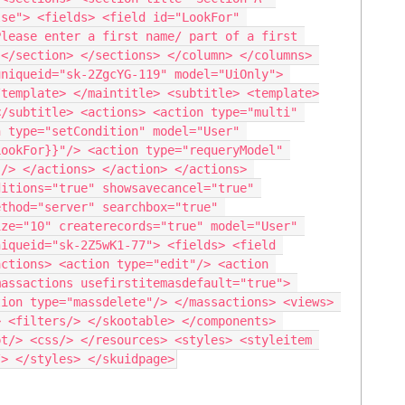
se"> <fields> <field id="LookFor" 
lease enter a first name/ part of a first 
</section> </sections> </column> </columns> 
niqueid="sk-2ZgcYG-119" model="UiOnly"> 
/template> </maintitle> <subtitle> <template>
/subtitle> <actions> <action type="multi" 
 type="setCondition" model="User" 
ookFor}}"/> <action type="requeryModel" 
/> </actions> </action> </actions> 
itions="true" showsavecancel="true" 
thod="server" searchbox="true" 
ze="10" createrecords="true" model="User" 
iqueid="sk-2Z5wK1-77"> <fields> <field 
ctions> <action type="edit"/> <action 
assactions usefirstitemasdefault="true"> 
ion type="massdelete"/> </massactions> <views> 
 <filters/> </skootable> </components> 
t/> <css/> </resources> <styles> <styleitem 