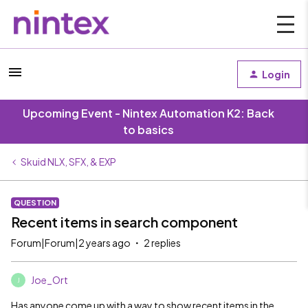
Login
Upcoming Event - Nintex Automation K2: Back
to basics
Skuid NLX, SFX, & EXP
QUESTION
Recent items in search component
Forum|Forum|2 years ago
2 replies
Joe_Ort
J
Has anyone come up with a way to show recent items in the