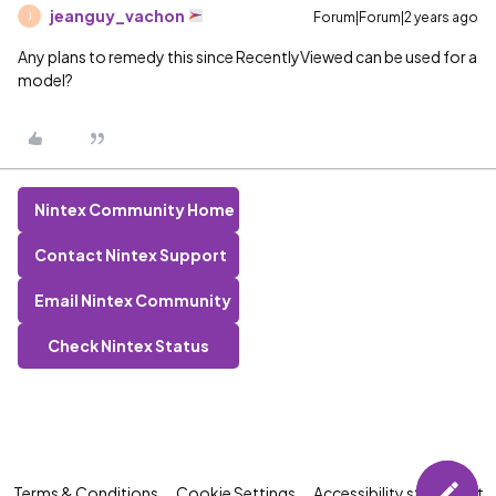
jeanguy_vachon
Forum|Forum|2 years ago
J
Any plans to remedy this since RecentlyViewed can be used for a
model?
Nintex Community Home
Contact Nintex Support
Email Nintex Community
Check Nintex Status
Terms & Conditions
Cookie Settings
Accessibility statement