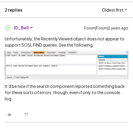
2 replies
Oldest first
JD_Bell
Forum|Forum|2 years ago
J
Unfortunately, the RecentlyViewed object does not appear to
support SOSL FIND queries. See the following:
It’d be nice if the search component reported something back
for these sorts of errors, though, even if only to the console
log.