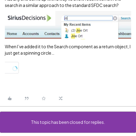
search in a similar approach to the standard SFDC search?
When I’ve added it to the Search component as a return object, I
just get a spinning circle…
This topic has been closed for replies.