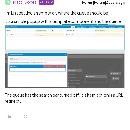
Matt_Sones
Forum|Forum|2 years ago
AUTHOR
M
I’m just getting an empty div where the queue should be:
It’s a simple popup with a template component and the queue:
The queue has the search bar turned off. It’s item action is a URL
redirect.