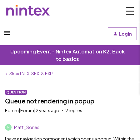
Login
Upcoming Event - Nintex Automation K2: Back
to basics
Skuid NLX, SFX, & EXP
QUESTION
Queue not rendering in popup
Forum|Forum|2 years ago
2 replies
Matt_Sones
M
I have a navigation component which opens a popup. Within the