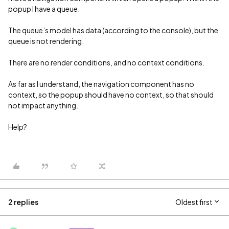
popup I have a queue.
The queue’s model has data (according to the console), but the
queue is not rendering.
There are no render conditions, and no context conditions.
As far as I understand, the navigation component has no
context, so the popup should have no context, so that should
not impact anything.
Help?
2 replies
Oldest first