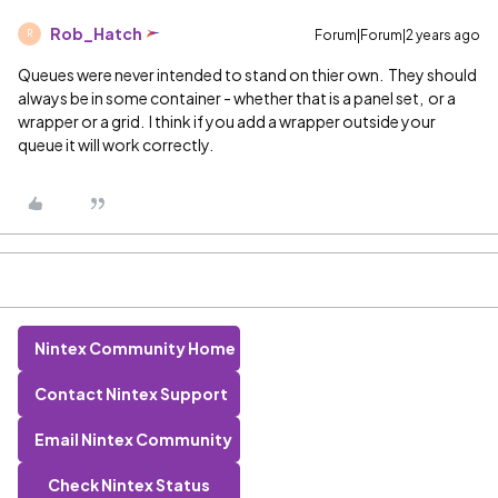
Rob_Hatch
Forum|Forum|2 years ago
R
Queues were never intended to stand on thier own. They should
always be in some container - whether that is a panel set, or a
wrapper or a grid. I think if you add a wrapper outside your
queue it will work correctly.
Nintex Community Home
Contact Nintex Support
Email Nintex Community
Check Nintex Status