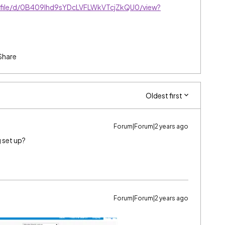
m/file/d/0B409lhd9sYDcLVFLWkVTcjZkQU0/view?
Share
Oldest first
Forum|Forum|2 years ago
 set up?
Forum|Forum|2 years ago