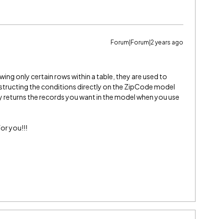
Forum|Forum|2 years ago
ing only certain rows within a table, they are used to
nstructing the conditions directly on the ZipCode model
nly returns the records you want in the model when you use
or you!!!