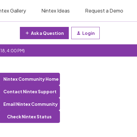
ntex Gallery
Nintex Ideas
Request a Demo
Ask a Question
Login
 18, 4:00 PM)
Nintex Community Home
Contact Nintex Support
Email Nintex Community
Check Nintex Status