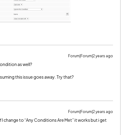
Forum|Forum|2 years ago
Condition as well?
ssuming this issue goes away. Try that?
Forum|Forum|2 years ago
 If I change to “Any Conditions Are Met” it works but i get