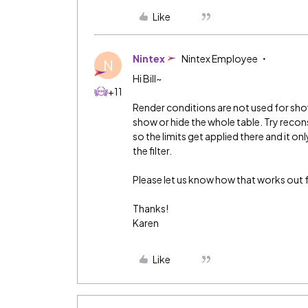
Like
Nintex
Nintex Employee
N
Hi Bill~
+11
Render conditions are not used for show
show or hide the whole table. Try reco
so the limits get applied there and it o
the filter.
Please let us know how that works out f
Thanks!
Karen
Like