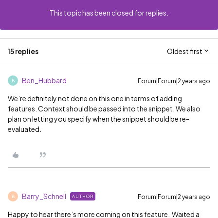
This topic has been closed for replies.
15 replies
Oldest first
Ben_Hubbard
Forum|Forum|2 years ago
B
We’re definitely not done on this one in terms of adding
features. Context should be passed into the snippet. We also
plan on letting you specify when the snippet should be re-
evaluated.
Barry_Schnell
Forum|Forum|2 years ago
AUTHOR
B
Happy to hear there’s more coming on this feature. Waited a