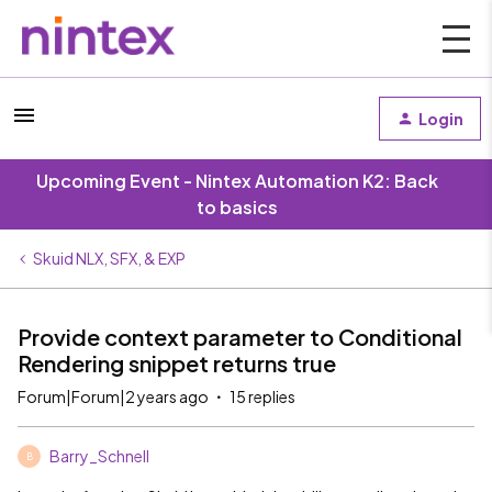
Login
Upcoming Event - Nintex Automation K2: Back
to basics
Skuid NLX, SFX, & EXP
Provide context parameter to Conditional
Rendering snippet returns true
Forum|Forum|2 years ago
15 replies
Barry_Schnell
B