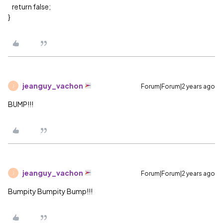
return false;
}
jeanguy_vachon
Forum|Forum|2 years ago
J
BUMP!!!
jeanguy_vachon
Forum|Forum|2 years ago
J
Bumpity Bumpity Bump!!!