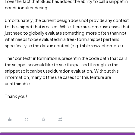
Love the fact that Skuid has added the ability to call a snippet in
conditional rendering!
Unfortunately, the current design does not provide any context
to the snippet that is called. While there are some use cases that
just need to globally evaluate something, more often than not
what needs to be evaluated in a free-form snippet pertains
specifically to the data in context (e.g. table row action, etc.)
The “context” information is present in the code path that calls
the snippet so would like to see this passed through to the
snippet so it can be used duration evaluation. Without this
information, many of the use cases for this feature are
unattainable.
Thank you!