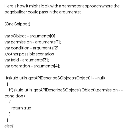
Here’s how it might look with a parameter approach where the
pagebuilder could pass in the arguments:
(One Snippet)
var sObject = arguments[0];
var permission = arguments[1];
var condition = arguments[2];
//other possible scenarios
var field = arguments[3];
var operation = arguments[4];
if(skuid.utils.getAPIDescribeSObject(sObject) !== null)
{
if( skuid.utils.getAPIDescribeSObject(sObject).permission ==
condition )
{
return true;
}
}
else{