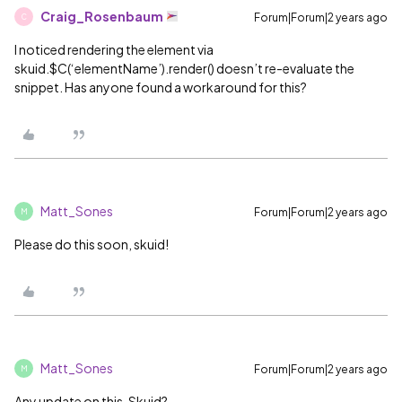
Craig_Rosenbaum
Forum|Forum|2 years ago
C
I noticed rendering the element via
skuid.$C(‘elementName’).render() doesn’t re-evaluate the
snippet. Has anyone found a workaround for this?
Matt_Sones
Forum|Forum|2 years ago
M
Please do this soon, skuid!
Matt_Sones
Forum|Forum|2 years ago
M
Any update on this, Skuid?