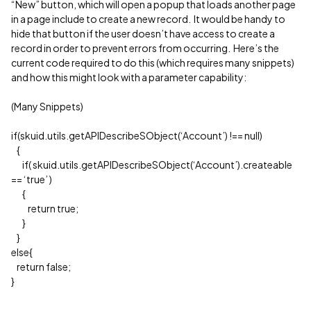
“New” button, which will open a popup that loads another page
in a page include to create a new record. It would be handy to
hide that button if the user doesn’t have access to create a
record in order to prevent errors from occurring. Here’s the
current code required to do this (which requires many snippets)
and how this might look with a parameter capability:
(Many Snippets)
if(skuid.utils.getAPIDescribeSObject(‘Account’) !== null)
{
if( skuid.utils.getAPIDescribeSObject(‘Account’).createable
== ‘true’ )
{
return true;
}
}
else{
return false;
}