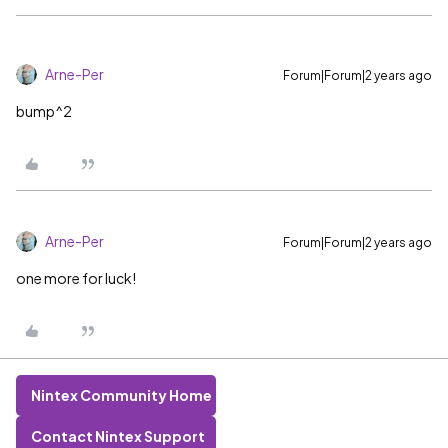
Arne-Per
Forum|Forum|2 years ago
bump^2
Arne-Per
Forum|Forum|2 years ago
one more for luck!
Nintex Community Home
Contact Nintex Support