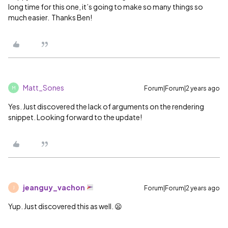
long time for this one, it’s going to make so many things so
much easier. Thanks Ben!
Matt_Sones
Forum|Forum|2 years ago
M
Yes. Just discovered the lack of arguments on the rendering
snippet. Looking forward to the update!
jeanguy_vachon
Forum|Forum|2 years ago
J
Yup. Just discovered this as well. 😦