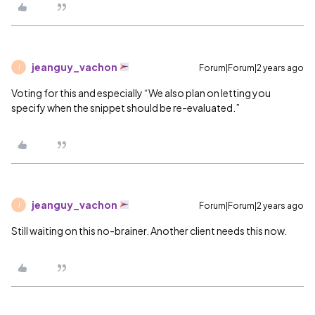
jeanguy_vachon
Forum|Forum|2 years ago
J
Voting for this and especially “We also plan on letting you
specify when the snippet should be re-evaluated.”
jeanguy_vachon
Forum|Forum|2 years ago
J
Still waiting on this no-brainer. Another client needs this now.