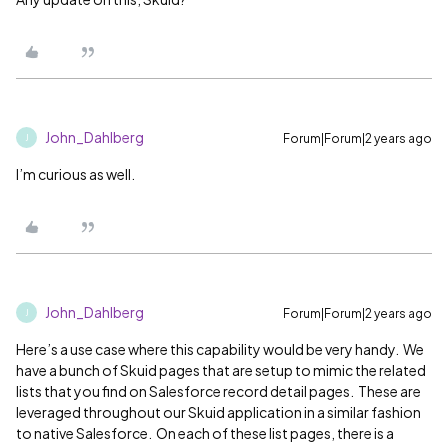
John_Dahlberg
Forum|Forum|2 years ago
J
I’m curious as well.
John_Dahlberg
Forum|Forum|2 years ago
J
Here’s a use case where this capability would be very handy. We
have a bunch of Skuid pages that are setup to mimic the related
lists that you find on Salesforce record detail pages. These are
leveraged throughout our Skuid application in a similar fashion
to native Salesforce. On each of these list pages, there is a